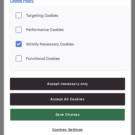
Cookie Policy.
transaksjonen er 16 403 791 aksjer.
Orkla ASA
Targeting Cookies
Oslo, 21. mars 2012
Performance Cookies
Kontakt Orkla Investor Relations:
Siv Merethe S. Brekke Tel.: +47 2254 4455/+47 930
Strictly Necessary Cookies
56093
Functional Cookies
Denne opplysningen er informasjonspliktig etter
verdipapirhandelloven §5-12
Attachments
Accept necessary only
Accept All Cookies
Back to press releases
Save Choices
Cookies Settings