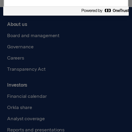
About us
Board and management
Governance
Careers
Transparency Act
Investors
Financial calendar
Orkla share
Analyst coverage
Reports and presentations