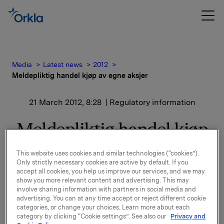
Media
Latest news
2012
Meldepliktig handel kjøp av egne aksjer
21 March 2012, 8:28
| Regulatory information
Meldepliktig handel kjøp
av egne aksjer
This website uses cookies and similar technologies (“cookies”).
Only strictly necessary cookies are active by default. If you
accept all cookies, you help us improve our services, and we may
Orkla ASA har den 20. mars 2012 kjøpt 400 000 egne
show you more relevant content and advertising. This may
aksjer gjennom megler til gjennomsnitts kurs kr 45,7
involve sharing information with partners in social media and
pr. aksje.
advertising. You can at any time accept or reject different cookie
categories, or change your choices. Learn more about each
Orklas beholdning av egne aksjer etter denne
category by clicking “Cookie settings”. See also our
Privacy and