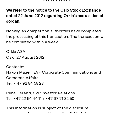
We refer to the notice to the Oslo Stock Exchange
dated 22 June 2012 regarding Orkla's acquisition of
Jordan.
Norwegian competition authorities have completed
the processing of this transaction. The transaction will
be completed within a week.
Orkla ASA
Oslo, 27 August 2012
Contacts:
Håkon Mageli, EVP Corporate Communications and
Corporate Affairs
Tel: + 47 92 84 58 28
Rune Helland, SVP Investor Relations
Tel: +47 22 54 44 11 / +47 97 71 32 50
This information is subject of the disclosure