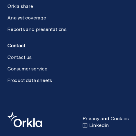
Orkla share
Analyst coverage
Reports and presentations
Contact
Contact us
Consumer service
Product data sheets
Privacy and Cookies
Linkedin