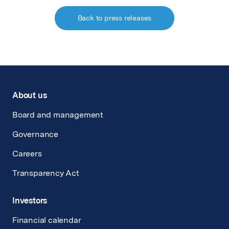
Back to press releases
About us
Board and management
Governance
Careers
Transparency Act
Investors
Financial calendar