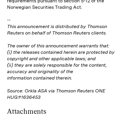
requirements pursuant to section 5-12 of the
Norwegian Securities Trading Act.
--
This announcement is distributed by Thomson
Reuters on behalf of Thomson Reuters clients.
The owner of this announcement warrants that:
(i) the releases contained herein are protected by
copyright and other applicable laws; and
(ii) they are solely responsible for the content,
accuracy and originality of the
information contained therein.
Source: Orkla ASA via Thomson Reuters ONE
HUG#1636453
Attachments