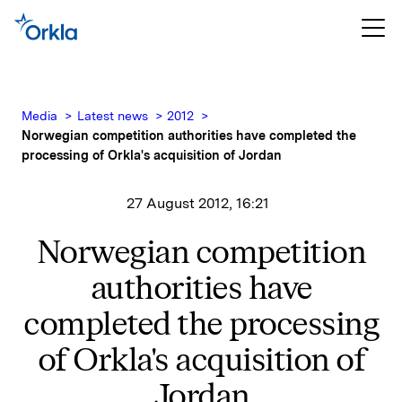
Media
Latest news
2012
Norwegian competition authorities have completed the
processing of Orkla's acquisition of Jordan
27 August 2012, 16:21
Norwegian competition
authorities have
completed the processing
of Orkla's acquisition of
Jordan