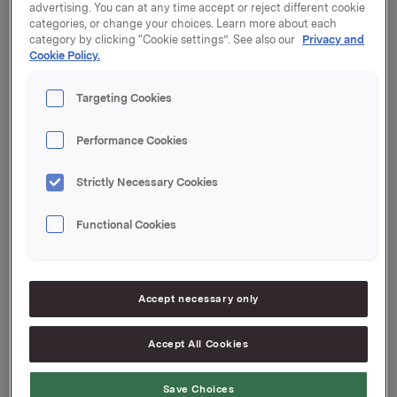
vedlagt.
advertising. You can at any time accept or reject different cookie
categories, or change your choices. Learn more about each
category by clicking “Cookie settings”. See also our
Privacy and
Orkla ASA,
Cookie Policy.
Oslo, 26. oktober 2012
Targeting Cookies
Kontaktperson:
Rune Helland, Direktør Investor Relations
Performance Cookies
Telefon: +47 22 54 44 11 / +47 97 71 32 50
Denne opplysningen er informasjonspliktig etter
Strictly Necessary Cookies
verdipapirhandelloven §5-12
Functional Cookies
Omarbeidede tall for 2011 og 2012
--
Accept necessary only
This announcement is distributed by Thomson
Reuters on behalf of Thomson Reuters clients.
Accept All Cookies
The owner of this announcement warrants that:
(i) the releases contained herein are protected by
Save Choices