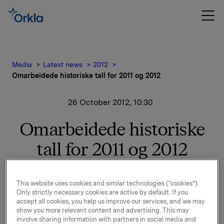
Media
Latest news
2012
Omarbeidede historiske tall for 2011 og 2012
26 October 2012, 10:30
Omarbeidede historiske
tall for 2011 og 2012
Vi viser til børsmelding av 24. oktober 2012
This website uses cookies and similar technologies (“cookies”).
vedrørende regnskapsmessige konsekvenser for 3.
Only strictly necessary cookies are active by default. If you
kvartal.
accept all cookies, you help us improve our services, and we may
show you more relevant content and advertising. This may
Omarbeidede historiske tall for 2011 og 2012 er
involve sharing information with partners in social media and