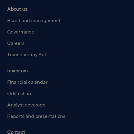
About us
Board and management
Governance
Careers
Transparency Act
Investors
Financial calendar
Orkla share
Analyst coverage
Reports and presentations
Contact