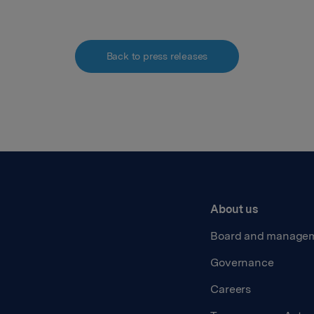
Back to press releases
About us
Board and manage
Governance
Careers