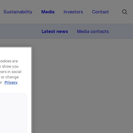
Sustainability
Media
Investors
Contact
MORE
Latest news
Media contacts
cookies are
ay show you
ers in social
, or change
ur
Privacy
old
tract
Gyljandi