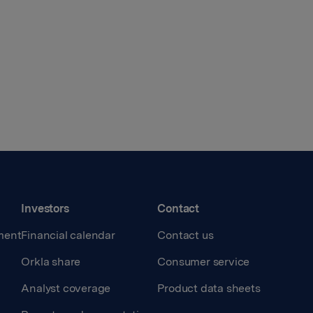
Investors
Contact
ment
Financial calendar
Contact us
Orkla share
Consumer service
Analyst coverage
Product data sheets