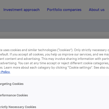
Investment approach
Portfolio companies
About us
e Korsvold has rolled over a forward contract
e uses cookies and similar technologies (“cookies”). Only strictly necessary 
efault. If you accept all cookies, you help us improve our services, and we m
ant content and advertising. This may involve sharing information with partn
7 December 2012, 8:28
| Regulatory information
advertising. You can at any time accept or reject different cookie categories
es. Learn more about each category by clicking “Cookie settings”. See also o
kla ASA: CEO Åge Korsv
 Policy.
rolled over a forward con
argeting Cookies
erformance Cookies
mber 2012, CEO Åge Korsvold, through his related company 
trictly Necessary Cookies