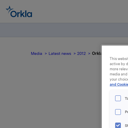
Media
Latest news
2012
Orkla ASA: CEO Åg
This websit
active by d
more relev
media and 
your choic
Or
and Cookie
has 
T
P
On 6 Dece
S