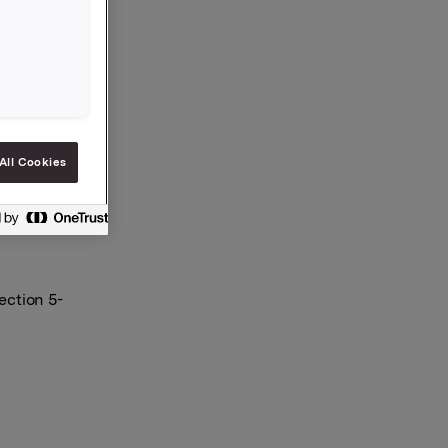
with a new
ct, Åge
All Cookies
ection 5-