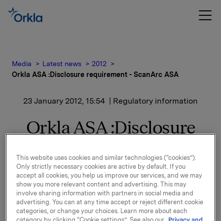
Media
Latest news
2012
Orkla ASA :Disclosure requirement - ScanArc ASA
23 January 2012, 15:54
| Regulatory information
Orkla ASA :Disclosure
requirement - ScanArc
This website uses cookies and similar technologies (“cookies”).
ASA
Only strictly necessary cookies are active by default. If you
accept all cookies, you help us improve our services, and we may
show you more relevant content and advertising. This may
involve sharing information with partners in social media and
advertising. You can at any time accept or reject different cookie
categories, or change your choices. Learn more about each
Orkla ASA has sold 2.060.000 shares in ScanArc
category by clicking “Cookie settings”. See also our
Privacy and