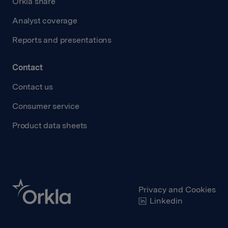
Orkla share
Analyst coverage
Reports and presentations
Contact
Contact us
Consumer service
Product data sheets
Privacy and Cookies
Linkedin