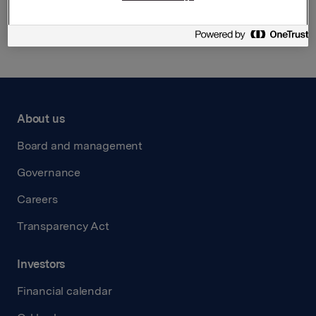
Back to press releases
About us
Board and management
Governance
Careers
Transparency Act
Investors
Financial calendar