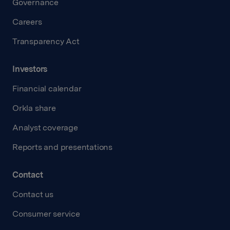
Governance
Careers
Transparency Act
Investors
Financial calendar
Orkla share
Analyst coverage
Reports and presentations
Contact
Contact us
Consumer service