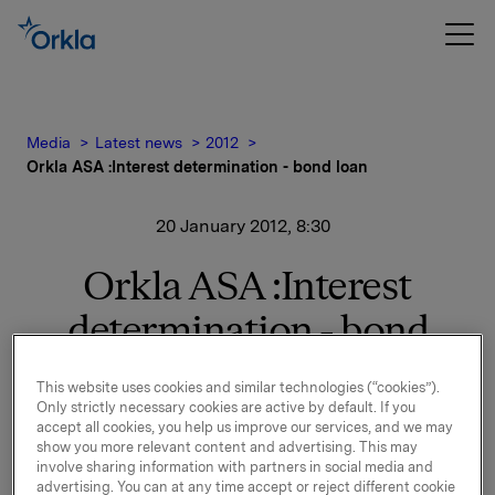
Media
Latest news
2012
Orkla ASA :Interest determination - bond loan
20 January 2012, 8:30
Orkla ASA :Interest
determination - bond
loan
This website uses cookies and similar technologies (“cookies”).
Only strictly necessary cookies are active by default. If you
New interest calculated for ISIN NO 001 050291.7.
accept all cookies, you help us improve our services, and we may
show you more relevant content and advertising. This may
See documentation attached.
involve sharing information with partners in social media and
advertising. You can at any time accept or reject different cookie
Orkla ASA,