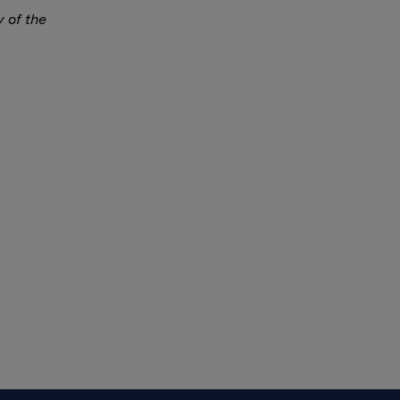
y of the