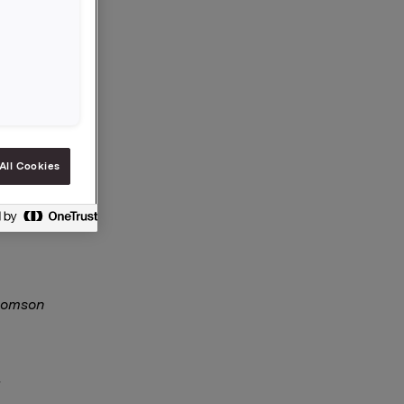
All Cookies
section5-
Thomson