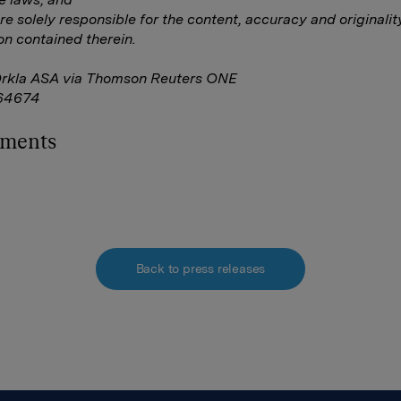
are solely responsible for the content, accuracy and originalit
on contained therein.
Orkla ASA via Thomson Reuters ONE
64674
hments
Back to press releases