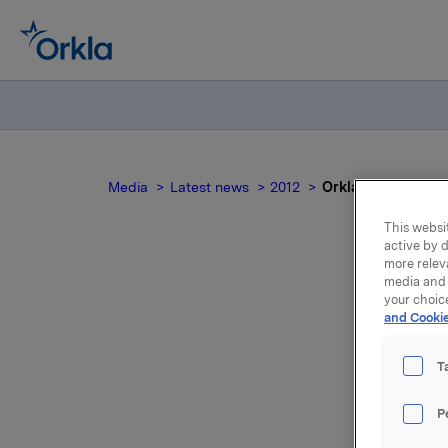
Media
Latest news
2012
Orkla ASA: Mandato
This websit
active by d
more relev
media and 
your choic
and Cookie
no
T
On 12 Dec
P
45,000 op