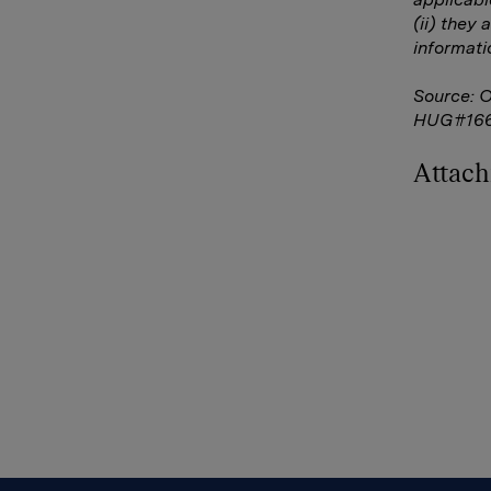
(ii) they 
informati
Source: 
HUG#16
Attac