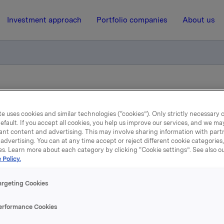
Investment approach
Portfolio companies
About us
ry notification of trade - options
e uses cookies and similar technologies (“cookies”). Only strictly necessary 
efault. If you accept all cookies, you help us improve our services, and we m
13 December 2012, 12:26
ant content and advertising. This may involve sharing information with partn
advertising. You can at any time accept or reject different cookie categories
Orkla ASA: Mandatory
es. Learn more about each category by clicking “Cookie settings”. See also o
 Policy.
tification of trade - opti
argeting Cookies
ember 2012, in connection with Orkla`s former option pro
erformance Cookies
tions in Orkla-shares were exercised at a strike price of N