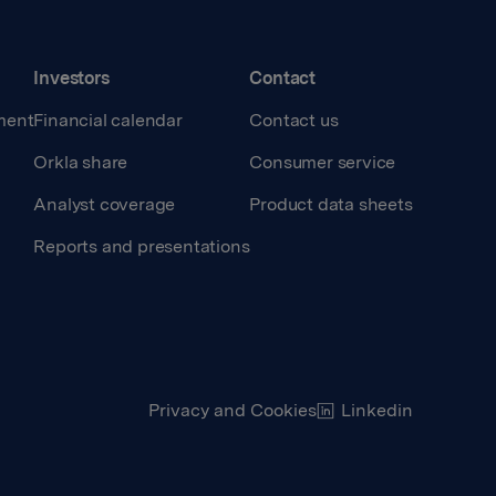
Investors
Contact
ment
Financial calendar
Contact us
Orkla share
Consumer service
Analyst coverage
Product data sheets
Reports and presentations
Privacy and Cookies
Linkedin