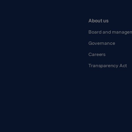
About us
Board and manage
Governance
Careers
Transparency Act