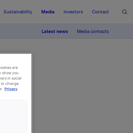
Sustainability
Media
Investors
Contact
MORE
Latest news
Media contacts
cookies are
ay show you
ers in social
, or change
ur
Privacy
ons
gramme,
OK 44.86