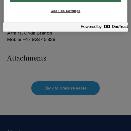
company.
Cookies Settings
For further information, please contact:
Håkon Mageli, Senior Vice President Corporate
Affairs, Orkla Brands
Mobile +47 928 45 828
Attachments
Back to press releases