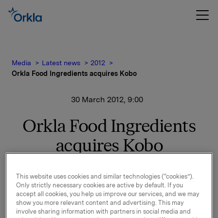
Media
Latest news
2012
Orkla Food Ingredients acquires Kobo
30 March 2012, 9:00
Orkla Food Ingredients
acquires Kobo
Orkla Food Ingredients (OFI) acquires Kobo, a sales
This website uses cookies and similar technologies (“cookies”).
Only strictly necessary cookies are active by default. If you
and distribution company of bakery and confectionery
accept all cookies, you help us improve our services, and we may
ingredients in Poland.
show you more relevant content and advertising. This may
involve sharing information with partners in social media and
Under the agreement, OFI takes over 100% of the