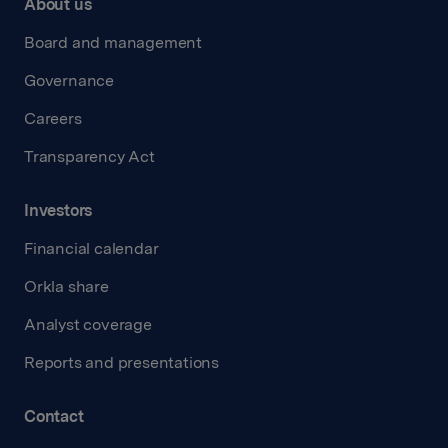
About us
Board and management
Governance
Careers
Transparency Act
Investors
Financial calendar
Orkla share
Analyst coverage
Reports and presentations
Contact