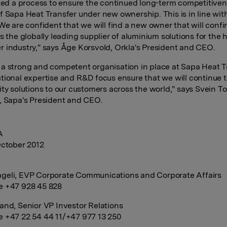
ated a process to ensure the continued long-term competitive
f Sapa Heat Transfer under new ownership. This is in line with
We are confident that we will find a new owner that will confir
s the globally leading supplier of aluminium solutions for the 
 industry," says Åge Korsvold, Orkla's President and CEO.
a strong and competent organisation in place at Sapa Heat T
tional expertise and R&D focus ensure that we will continue t
ity solutions to our customers across the world," says Svein To
, Sapa's President and CEO.
A
October 2012
:
geli, EVP Corporate Communications and Corporate Affairs
e +47 928 45 828
and, Senior VP Investor Relations
 +47 22 54 44 11/+47 977 13 250