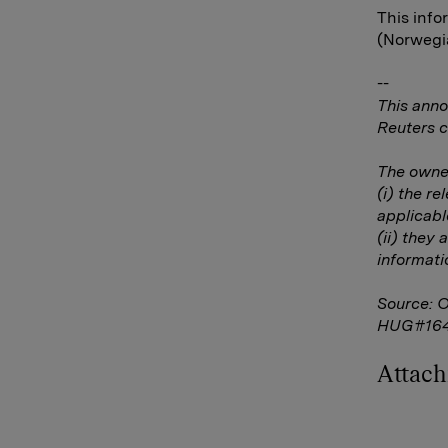
This info
(Norwegia
--
This anno
Reuters c
The owner
(i) the r
applicabl
(ii) they 
informati
Source: 
HUG#16
Attac