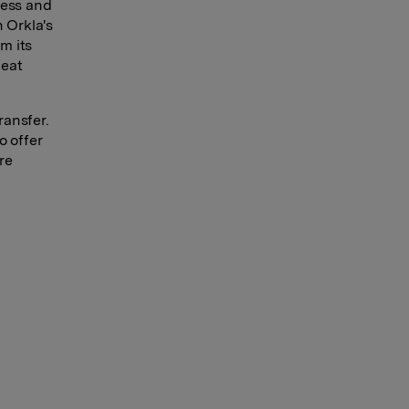
ness and
 Orkla's
m its
heat
ransfer.
o offer
re