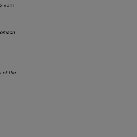
12 vphl
Thomson
y of the