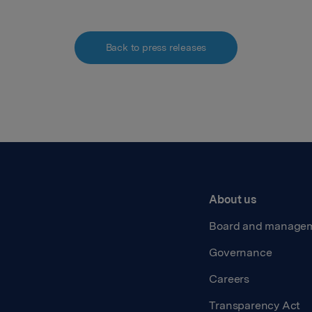
Back to press releases
About us
Board and manage
Governance
Careers
Transparency Act