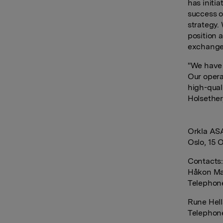
has initi
success o
strategy. 
position a
exchanger
"We have 
Our opera
high-qual
Holsether
Orkla AS
Oslo, 15 
Contacts
Håkon Ma
Telephon
Rune Hell
Telephone