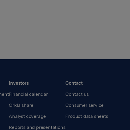
Investors
Contact
ment
Financial calendar
Contact us
Orkla share
Consumer service
Analyst coverage
Product data sheets
Reports and presentations