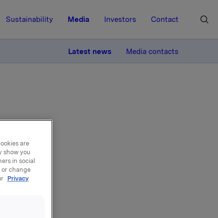
Sustainability
Media
Investors
Contact
MORE
Latest news
Media contacts
cookies are
new
ay show you
ers in social
sfer
, or change
ur
Privacy
oducts