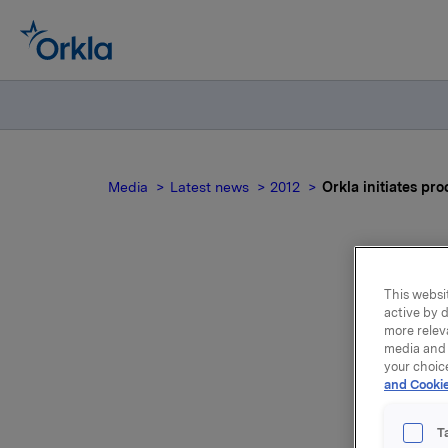
Media
Latest news
2012
Orkla initiates pr
This websit
Or
active by d
more relev
own
media and 
your choic
and Cookie
Orkla wil
T
operation