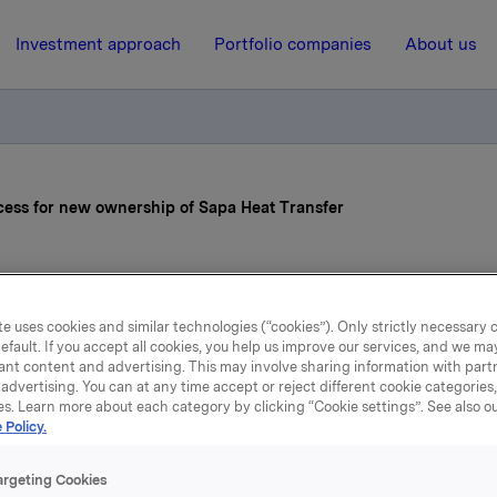
Investment approach
Portfolio companies
About us
ocess for new ownership of Sapa Heat Transfer
15 October 2012, 7:10
e uses cookies and similar technologies (“cookies”). Only strictly necessary 
kla initiates process for 
efault. If you accept all cookies, you help us improve our services, and we m
ant content and advertising. This may involve sharing information with partn
ership of Sapa Heat Tran
advertising. You can at any time accept or reject different cookie categories
es. Learn more about each category by clicking “Cookie settings”. See also o
 Policy.
l explore the opportunities for a divestment of the rolled pr
argeting Cookies
s of Sapa.