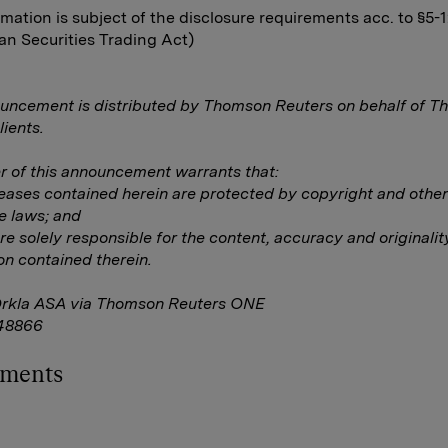
rmation is subject of the disclosure requirements acc. to §5-
n Securities Trading Act)
uncement is distributed by Thomson Reuters on behalf of 
lients.
 of this announcement warrants that:
eleases contained herein are protected by copyright and other
e laws; and
are solely responsible for the content, accuracy and originalit
on contained therein.
Orkla ASA via Thomson Reuters ONE
48866
hments