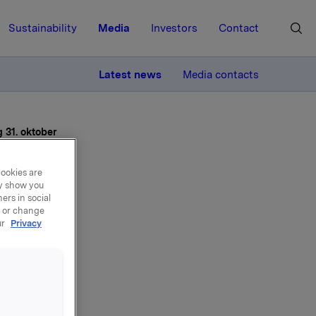
Sustainability
Media
Investors
Contact
MORE
Latest news
Media contacts
g 31. oktober
cookies are
ay show you
ers in social
, or change
ur
Privacy
ater
1.