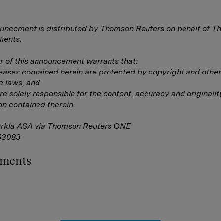
uncement is distributed by Thomson Reuters on behalf of 
lients.
 of this announcement warrants that:
eleases contained herein are protected by copyright and other
e laws; and
are solely responsible for the content, accuracy and originalit
on contained therein.
Orkla ASA via Thomson Reuters ONE
53083
hments