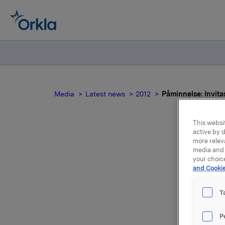
Media
Latest news
2012
Påminnelse: Invitas
This websit
active by d
more relev
media and 
your choic
and Cookie
pre
f
T
P