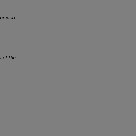
Thomson
y of the