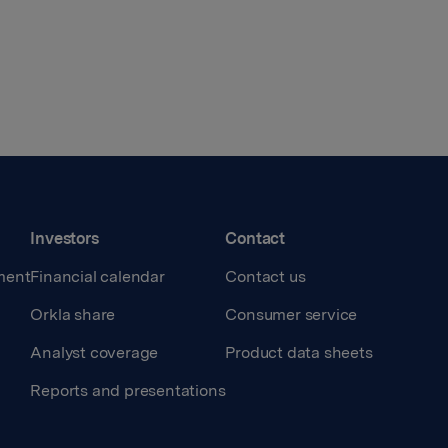
Investors
Contact
ment
Financial calendar
Contact us
Orkla share
Consumer service
Analyst coverage
Product data sheets
Reports and presentations