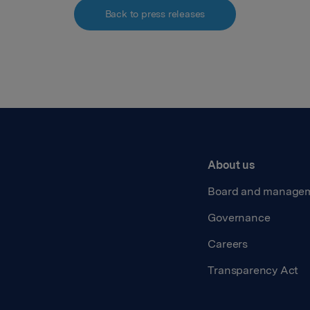
Back to press releases
About us
Board and manage
Governance
Careers
Transparency Act