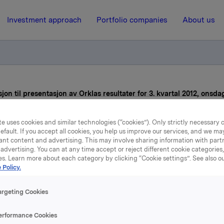
Investment approach
Portfolio companies
About us
jon til presentasjon av Orklas resultater for 3. kvartal 2012, onsda
e uses cookies and similar technologies (“cookies”). Only strictly necessary 
30 October 2012, 8:31
efault. If you accept all cookies, you help us improve our services, and we m
ant content and advertising. This may involve sharing information with partn
Påminnelse: Invitasjon til
advertising. You can at any time accept or reject different cookie categories
es. Learn more about each category by clicking “Cookie settings”. See also o
 Policy.
sentasjon av Orklas result
or 3. kvartal 2012, onsdag 3
argeting Cookies
oktober
erformance Cookies