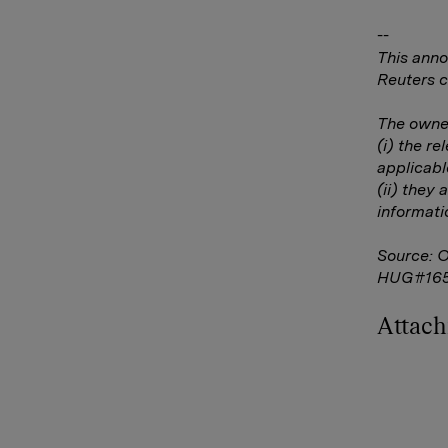
--
This anno
Reuters c
The owner
(i) the r
applicabl
(ii) they 
informati
Source: 
HUG#16
Attac