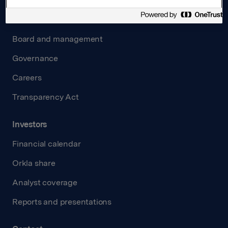
About us
Board and management
Governance
Careers
Transparency Act
Investors
Financial calendar
Orkla share
Analyst coverage
Reports and presentations