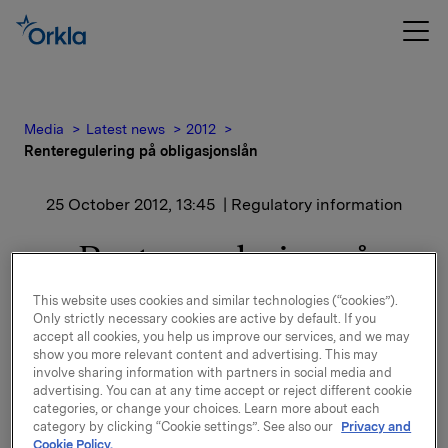
Media
Latest news
2012
Renteregulering på obligasjonslån
25 October 2012, 13:45
| Regulatory information
Renteregulering på
obligasjonslån
This website uses cookies and similar technologies (“cookies”).
Only strictly necessary cookies are active by default. If you
accept all cookies, you help us improve our services, and we may
show you more relevant content and advertising. This may
Det er fastsatt ny rente for ISIN NO 001 036491.2
involve sharing information with partners in social media and
Se dokumentasjon vedlagt.
advertising. You can at any time accept or reject different cookie
categories, or change your choices. Learn more about each
Orkla ASA,
category by clicking “Cookie settings”. See also our
Privacy and
Oslo, 25. oktober 2012
Cookie Policy.