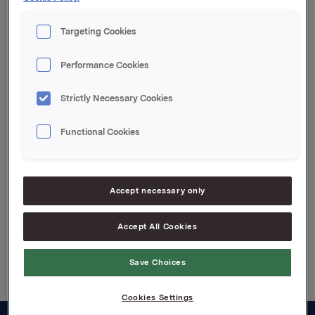
Referanse:
Targeting Cookies
Arvid Østbø, Finanssjef
Tel: +47 91 77 68 30
Performance Cookies
Denne opplysningen er informasjonspliktig etter
verdipapirhandelloven §5-12
Strictly Necessary Cookies
Functional Cookies
Attachments
Renteendring
Accept necessary only
Accept All Cookies
Back to press releases
Save Choices
Cookies Settings