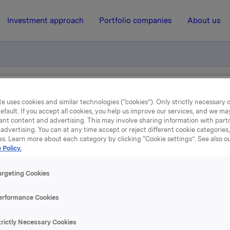
Investment approach
Portfolio companies
About us
otification own shares
e uses cookies and similar technologies (“cookies”). Only strictly necessary 
efault. If you accept all cookies, you help us improve our services, and we m
ant content and advertising. This may involve sharing information with partn
advertising. You can at any time accept or reject different cookie categories
17 February 2012, 8:30
| Regulatory information
es. Learn more about each category by clicking “Cookie settings”. See also o
 Policy.
de subject to notification
argeting Cookies
shares
erformance Cookies
 has on 16 February 2012 bought 414,055 Orkla shares throu
trictly Necessary Cookies