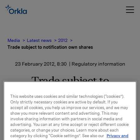
Media
Latest news
2012
Trade subject to notification own shares
23 February 2012, 8:30
| Regulatory information
Trade subject to
notification own shares
This website uses cookies and similar technologies (“cookies”).
Only strictly necessary cookies are active by default. If you
accept all cookies, you help us improve our services, and we may
Orkla ASA has on 22 February 2012 bought 500,000
show you more relevant content and advertising. This may
involve sharing information with partners in social media and
Orkla shares through broker-houses at an average
advertising. You can at any time accept or reject different cookie
price of NOK 46,5 per share.
categories, or change your choices. Learn more about each
category by clicking “Cookie settings”. See also our
Privacy and
Orkla's total holding of own shares after this