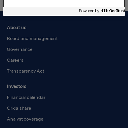
About us
Board and management
Governance
Careers
Transparency Act
Investors
Financial calendar
Orkla share
Analyst coverage