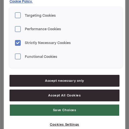
Cookie Policy.
transaction is 11,997,990.
Targeting Cookies
Orkla ASA,
Oslo, 23 February 2012
Performance Cookies
Contacts Orkla Investor Relations:
Strictly Necessary Cookies
Siv Merethe S. Brekke, Tel.: +47 930 56093
Functional Cookies
This information is subject of the disclosure
requirements acc. to §5-12 vphl (Norwegian
Securities Trading Act)
Accept necessary only
Attachments
Accept All Cookies
Save Choices
Back to press releases
Cookies Settings