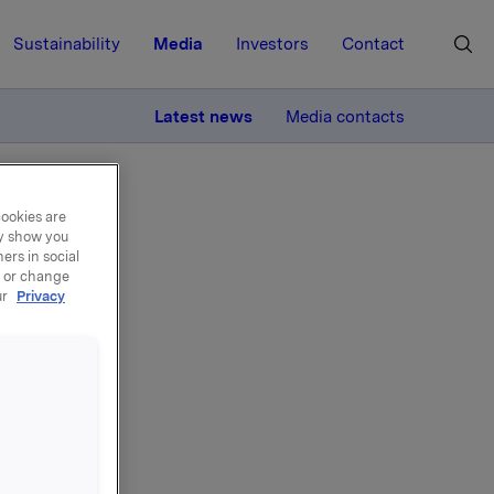
Sustainability
Media
Investors
Contact
MORE
Latest news
Media contacts
cookies are
ay show you
ers in social
, or change
ur
Privacy
 own
gh