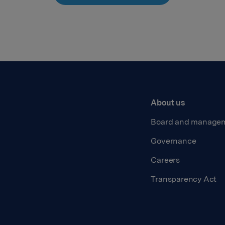
About us
Board and manage
Governance
Careers
Transparency Act