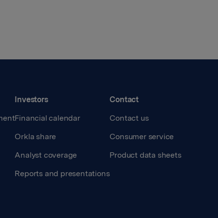
Investors
Contact
ment
Financial calendar
Contact us
Orkla share
Consumer service
Analyst coverage
Product data sheets
Reports and presentations