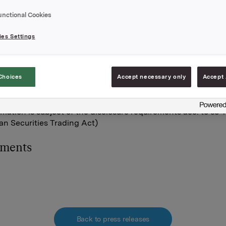
uses at an average price of NOK 46,6 per share.
unctional Cookies
tal holding of own shares after this transaction is 12,789,990.
es Settings
A,
February 2012
Choices
Accept necessary only
Accept 
Orkla Investor Relations:
he S. Brekke, Tel.: +47 930 56093
rmation is subject of the disclosure requirements acc. to §5-
n Securities Trading Act)
hments
Back to press releases