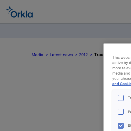
Media
Latest news
2012
Trade subject to n
This websit
active by d
more relev
media and 
your choic
and Cookie
Tra
T
P
Orkla ASA
S