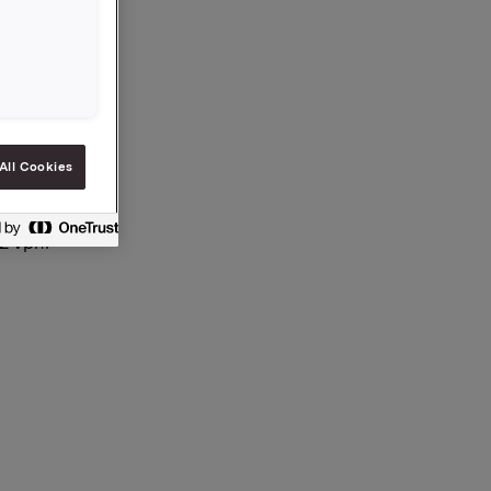
All Cookies
12 vphl