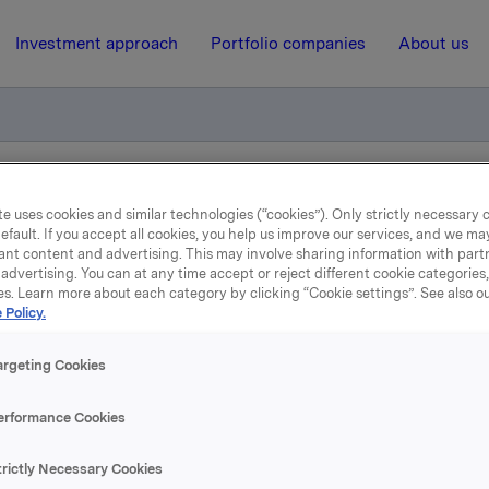
Investment approach
Portfolio companies
About us
otification own shares
e uses cookies and similar technologies (“cookies”). Only strictly necessary 
efault. If you accept all cookies, you help us improve our services, and we m
ant content and advertising. This may involve sharing information with partn
advertising. You can at any time accept or reject different cookie categories
27 February 2012, 8:30
| Regulatory information
es. Learn more about each category by clicking “Cookie settings”. See also o
 Policy.
de subject to notification
argeting Cookies
shares
erformance Cookies
 has on 24 February 2012 bought 392,000 Orkla shares throu
trictly Necessary Cookies