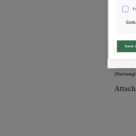
broker-ho
F
Orkla's to
Cooki
Orkla AS
Oslo, 27 
Save 
Contacts 
Siv Meret
This info
(Norwegia
Attac