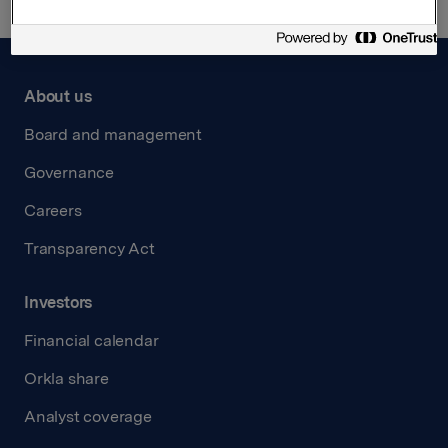
About us
Board and management
Governance
Careers
Transparency Act
Investors
Financial calendar
Orkla share
Analyst coverage