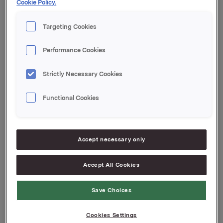
Cookie Policy.
transaction is 14,921,791.
Targeting Cookies
Orkla ASA,
Oslo, 8 March 2012
Performance Cookies
Contact Orkla Investor Relations:
Siv Merethe S. Brekke, Tel.: +47 2254 4455/+47
Strictly Necessary Cookies
93056093
Functional Cookies
This information is subject of the disclosure
requirements acc. to §5-12 vphl (Norwegian
Securities Trading Act)
Accept necessary only
Attachments
Accept All Cookies
Save Choices
Back to press releases
Cookies Settings