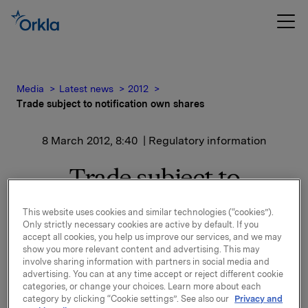
Media
Latest news
2012
Trade subject to notification own shares
8 March 2012, 8:40
| Regulatory information
Trade subject to
notification own shares
This website uses cookies and similar technologies (“cookies”).
Only strictly necessary cookies are active by default. If you
accept all cookies, you help us improve our services, and we may
Orkla ASA has on 7 March 2012 bought 245,000 Orkla
show you more relevant content and advertising. This may
involve sharing information with partners in social media and
shares through broker-houses at an average price of
advertising. You can at any time accept or reject different cookie
NOK 44.8 per share.
categories, or change your choices. Learn more about each
category by clicking “Cookie settings”. See also our
Privacy and
Orkla's total holding of own shares after this