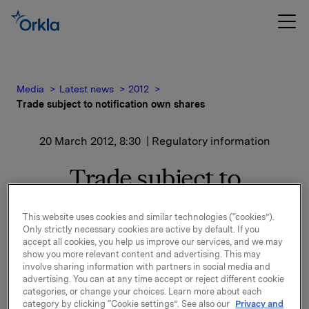
Media
Latest news
2012
Trade subject to notification own shares
20 March 2012, 8:30
| Regulatory information
Trade subject to
notification own shares
This website uses cookies and similar technologies (“cookies”).
Only strictly necessary cookies are active by default. If you
accept all cookies, you help us improve our services, and we may
Orkla ASA has on 19 March 2012 bought 162,000 Orkla
show you more relevant content and advertising. This may
shares through broker-houses at an average price of
involve sharing information with partners in social media and
NOK 46.1 per share.
advertising. You can at any time accept or reject different cookie
categories, or change your choices. Learn more about each
category by clicking “Cookie settings”. See also our
Privacy and
Orkla's total holding of own shares after this