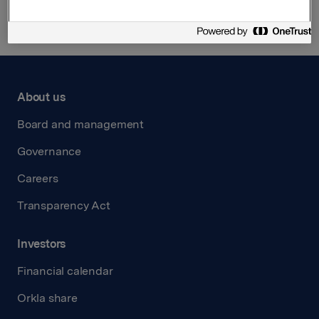
About us
Board and management
Governance
Careers
Transparency Act
Investors
Financial calendar
Orkla share