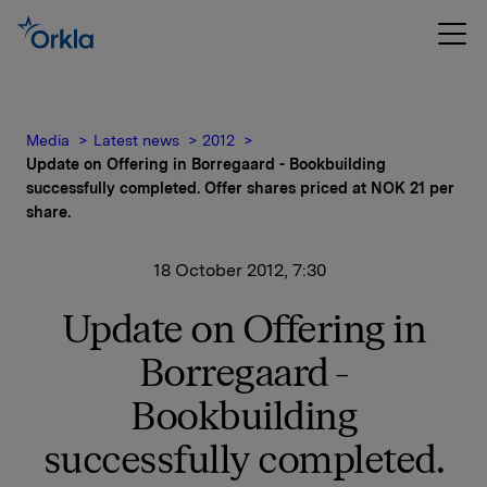
Media
Latest news
2012
Update on Offering in Borregaard - Bookbuilding
successfully completed. Offer shares priced at NOK 21 per
share.
18 October 2012, 7:30
Update on Offering in
Borregaard -
Bookbuilding
successfully completed.