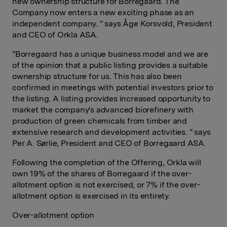
new ownership structure for Borregaard. The
Company now enters a new exciting phase as an
independent company. " says Åge Korsvold, President
and CEO of Orkla ASA.
"Borregaard has a unique business model and we are
of the opinion that a public listing provides a suitable
ownership structure for us. This has also been
confirmed in meetings with potential investors prior to
the listing. A listing provides increased opportunity to
market the company's advanced biorefinery with
production of green chemicals from timber and
extensive research and development activities. " says
Per A. Sørlie, President and CEO of Borregaard ASA.
Following the completion of the Offering, Orkla will
own 19% of the shares of Borregaard if the over-
allotment option is not exercised, or 7% if the over-
allotment option is exercised in its entirety.
Over-allotment option