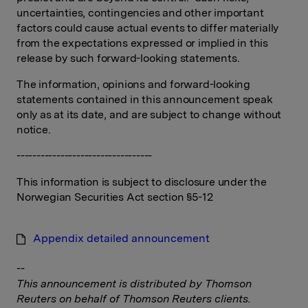
uncertainties, contingencies and other important
factors could cause actual events to differ materially
from the expectations expressed or implied in this
release by such forward-looking statements.
The information, opinions and forward-looking
statements contained in this announcement speak
only as at its date, and are subject to change without
notice.
----------------------------------
This information is subject to disclosure under the
Norwegian Securities Act section §5-12
Appendix detailed announcement
--
This announcement is distributed by Thomson
Reuters on behalf of Thomson Reuters clients.