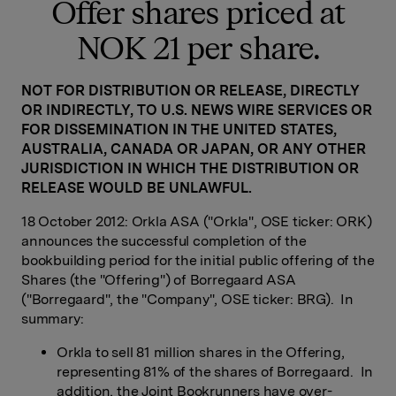
Offer shares priced at
NOK 21 per share.
NOT FOR DISTRIBUTION OR RELEASE, DIRECTLY
OR INDIRECTLY, TO U.S. NEWS WIRE SERVICES OR
FOR DISSEMINATION IN THE UNITED STATES,
AUSTRALIA, CANADA OR JAPAN, OR ANY OTHER
JURISDICTION IN WHICH THE DISTRIBUTION OR
RELEASE WOULD BE UNLAWFUL.
18 October 2012: Orkla ASA ("Orkla", OSE ticker: ORK)
announces the successful completion of the
bookbuilding period for the initial public offering of the
Shares (the "Offering") of Borregaard ASA
("Borregaard", the "Company", OSE ticker: BRG). In
summary:
Orkla to sell 81 million shares in the Offering,
representing 81% of the shares of Borregaard. In
addition, the Joint Bookrunners have over-