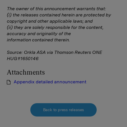
The owner of this announcement warrants that:
(i) the releases contained herein are protected by
copyright and other applicable laws; and
(ii) they are solely responsible for the content,
accuracy and originality of the
information contained therein.
Source: Orkla ASA via Thomson Reuters ONE
HUG#1650146
Attachments
Appendix detailed announcement
Back to press releases