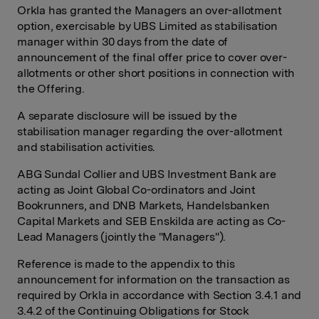
Orkla has granted the Managers an over-allotment
option, exercisable by UBS Limited as stabilisation
manager within 30 days from the date of
announcement of the final offer price to cover over-
allotments or other short positions in connection with
the Offering.
A separate disclosure will be issued by the
stabilisation manager regarding the over-allotment
and stabilisation activities.
ABG Sundal Collier and UBS Investment Bank are
acting as Joint Global Co-ordinators and Joint
Bookrunners, and DNB Markets, Handelsbanken
Capital Markets and SEB Enskilda are acting as Co-
Lead Managers (jointly the "Managers").
Reference is made to the appendix to this
announcement for information on the transaction as
required by Orkla in accordance with Section 3.4.1 and
3.4.2 of the Continuing Obligations for Stock