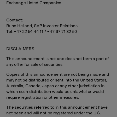
Exchange Listed Companies.
Contact:
Rune Helland, SVP Investor Relations
Tel: +47 22 54 44 11 / +47 97 71 32 50
DISCLAIMERS
This announcement is not and does not form a part of
any offer for sale of securities.
Copies of this announcement are not being made and
may not be distributed or sent into the United States,
Australia, Canada, Japan or any other jurisdiction in
which such distribution would be unlawful or would
require registration or other measures.
The securities referred to in this announcement have
not been and will not be registered under the U.S.