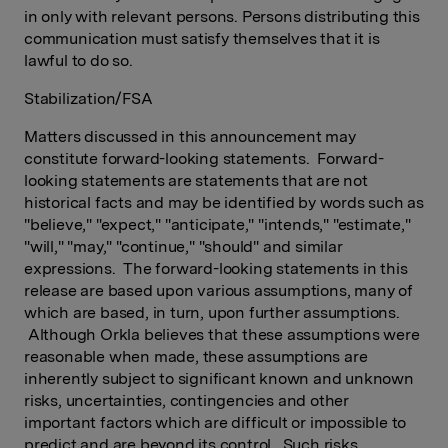
in only with relevant persons. Persons distributing this
communication must satisfy themselves that it is
lawful to do so.
Stabilization/FSA
Matters discussed in this announcement may
constitute forward-looking statements. Forward-
looking statements are statements that are not
historical facts and may be identified by words such as
"believe," "expect," "anticipate," "intends," "estimate,"
"will," "may," "continue," "should" and similar
expressions. The forward-looking statements in this
release are based upon various assumptions, many of
which are based, in turn, upon further assumptions.
Although Orkla believes that these assumptions were
reasonable when made, these assumptions are
inherently subject to significant known and unknown
risks, uncertainties, contingencies and other
important factors which are difficult or impossible to
predict and are beyond its control. Such risks,