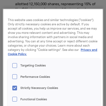
allotted 12,150,000 shares, representing 15% of
the Offering, and exercised their option to
borrow 12,150,000 shares from Orkla for the
purpose of covering such over-allotment.
This website uses cookies and similar technologies (“cookies”).
Only strictly necessary cookies are active by default. If you
Shares to be priced at NOK 21 per share.
accept all cookies, you help us improve our services, and we may
show you more relevant content and advertising. This may
involve sharing information with partners in social media and
Offering will raise gross proceeds to Orkla of
advertising. You can at any time accept or reject different cookie
approximately NOK 1.7 billion before over-
categories, or change your choices. Learn more about each
allotments.
category by clicking “Cookie settings”. See also our
Privacy and
Cookie Policy.
Borregaard market capitalization of NOK 2.1
billion based on the offer price of NOK 21 per
Targeting Cookies
share.
Trading of the shares in Borregaard on the Oslo
Performance Cookies
Stock Exchange will commence on 18 October
2012 on an "if delivered" basis.
Strictly Necessary Cookies
The Offering was comfortably oversubscribed, with
Functional Cookies
approximately 87% of the shares in the Offering