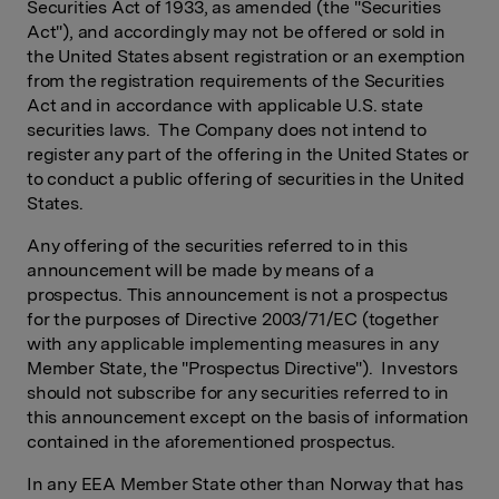
Securities Act of 1933, as amended (the "Securities
Act"), and accordingly may not be offered or sold in
the United States absent registration or an exemption
from the registration requirements of the Securities
Act and in accordance with applicable U.S. state
securities laws. The Company does not intend to
register any part of the offering in the United States or
to conduct a public offering of securities in the United
States.
Any offering of the securities referred to in this
announcement will be made by means of a
prospectus. This announcement is not a prospectus
for the purposes of Directive 2003/71/EC (together
with any applicable implementing measures in any
Member State, the "Prospectus Directive"). Investors
should not subscribe for any securities referred to in
this announcement except on the basis of information
contained in the aforementioned prospectus.
In any EEA Member State other than Norway that has