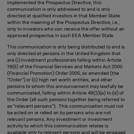
implemented the Prospectus Directive, this
communication is only addressed to and is only
directed at qualified investors in that Member State
within the meaning of the Prospectus Directive, i.e.,
only to investors who can receive the offer without an
approved prospectus in such EEA Member State.
This communication is only being distributed to and is
only directed at persons in the United Kingdom that
are (i) investment professionals falling within Article
19(5) of the Financial Services and Markets Act 2000
(Financial Promotion) Order 2005, as amended (the
"Order") or (ii) high net worth entities, and other
persons to whom this announcement may lawfully be
communicated, falling within Article 49(2)(a) to (d) of
the Order (all such persons together being referred to
as "relevant persons"). This communication must not
be acted on or relied on by persons who are not
relevant persons. Any investment or investment
activity to which this communication relates is
available only to relevant persons and will be engaged