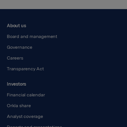
About us
Board and management
Governance
Careers
Transparency Act
Investors
Financial calendar
Orkla share
Analyst coverage