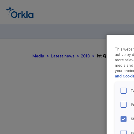
This websit
active by d
Media
Latest news
2013
1st Quarter 2013
more relev
media and 
your choic
and Cookie
T
P
For relea
S
Attac
F