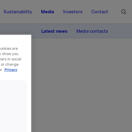
Sustainability
Media
Investors
Contact
MORE
Latest news
Media contacts
cookies are
ay show you
ers in social
, or change
ur
Privacy