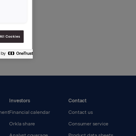
All Cookies
Investors
Contact
ment
Financial calendar
Contact us
Orkla share
Consumer service
Analyst coverage
Product data sheets