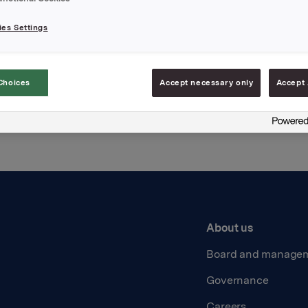
es Settings
Back to press releases
Choices
Accept necessary only
Accept 
About us
Board and manage
Governance
Careers