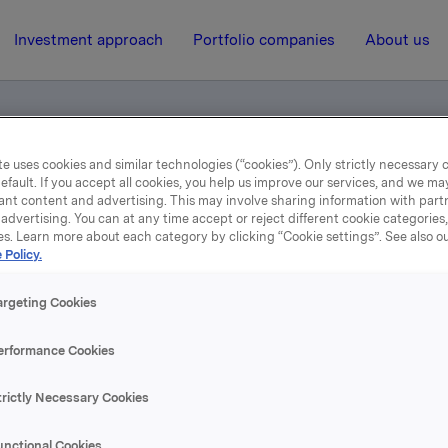
Investment approach
Portfolio companies
About us
e uses cookies and similar technologies (“cookies”). Only strictly necessary 
efault. If you accept all cookies, you help us improve our services, and we m
ant content and advertising. This may involve sharing information with partn
advertising. You can at any time accept or reject different cookie categories
es. Learn more about each category by clicking “Cookie settings”. See also o
 Policy.
2 May 2013, 0:02
| Regulatory information
1st Quarter 2013
argeting Cookies
erformance Cookies
se content, please refer to the attachment.
trictly Necessary Cookies
hments
unctional Cookies