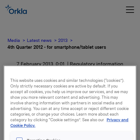
Media
Latest news
2013
4th Quarter 2012 - for smartphone/tablet users
7 February 2013, 0:01
| Regulatory information
4th Quarter 2012 - for
This website uses cookies and similar technologies (“cookies”).
Only strictly necessary cookies are active by default. If you
smartphone/tablet users
accept all cookies, you help us improve our services, and we may
show you more relevant content and advertising. This may
involve sharing information with partners in social media and
For release content, please refer to the attachment.
advertising. You can at any time accept or reject different cookie
categories, or change your choices. Learn more about each
category by clicking “Cookie settings”. See also our
Privacy and
Attachments
Cookie Policy.