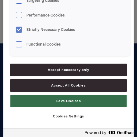
Targeting Cookies
Back to press releases
Performance Cookies
Strictly Necessary Cookies
Functional Cookies
About us
Accept necessary only
Board and management
Governance
Accept All Cookies
Careers
Save Choices
Transparency Act
Cookies Settings
Investors
Financial calendar