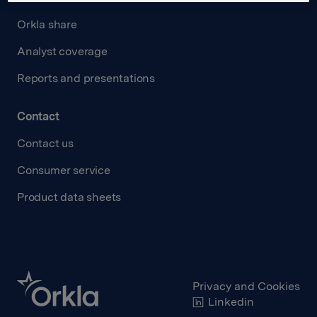
Orkla share
Analyst coverage
Reports and presentations
Contact
Contact us
Consumer service
Product data sheets
Privacy and Cookies
Linkedin