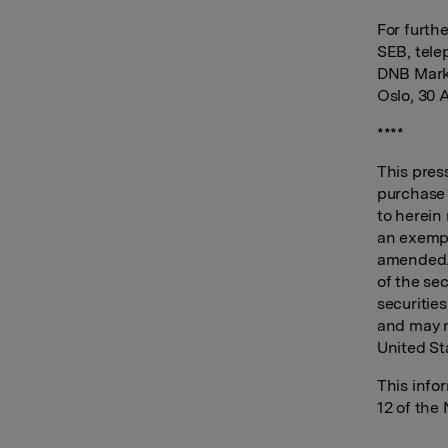
For furth
SEB, tele
DNB Marke
Oslo, 30 A
****
This press
purchase o
to herein
an exempt
amended. 
of the sec
securitie
and may n
United St
This info
12 of the