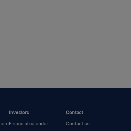
Investors
Contact
ment
Financial calendar
Contact us