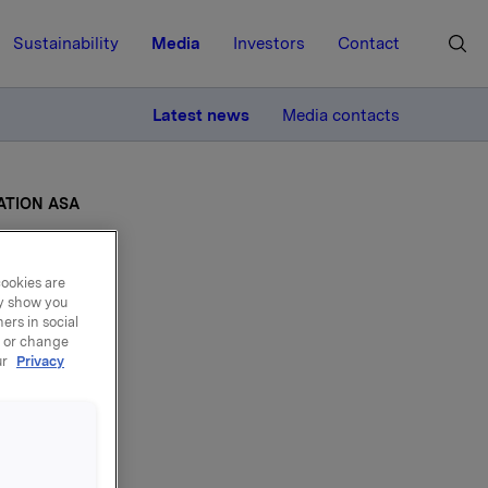
Sustainability
Media
Investors
Contact
MORE
Latest news
Media contacts
ATION ASA
cookies are
ay show you
ers in social
ARY
, or change
ur
Privacy