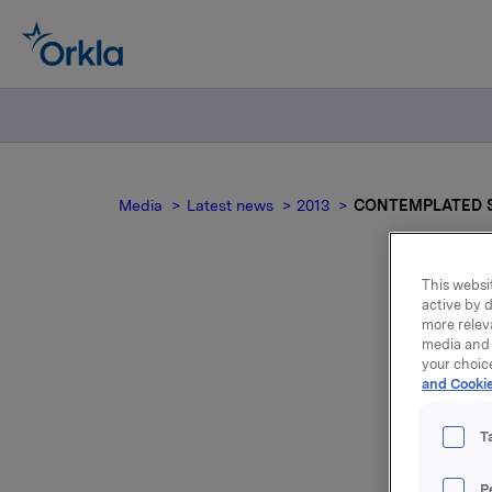
Media
Latest news
2013
CONTEMPLATED S
This websit
active by d
more relev
CO
media and 
your choic
and Cookie
T
P