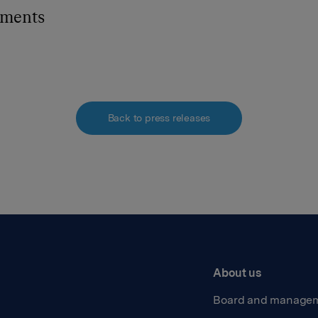
hments
Back to press releases
About us
Board and manage