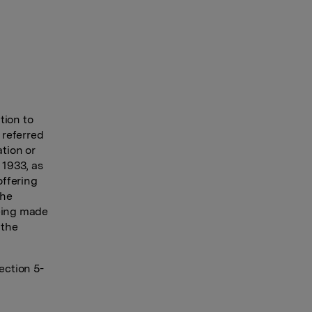
tion to
 referred
ation or
 1933, as
offering
the
being made
 the
ection 5-