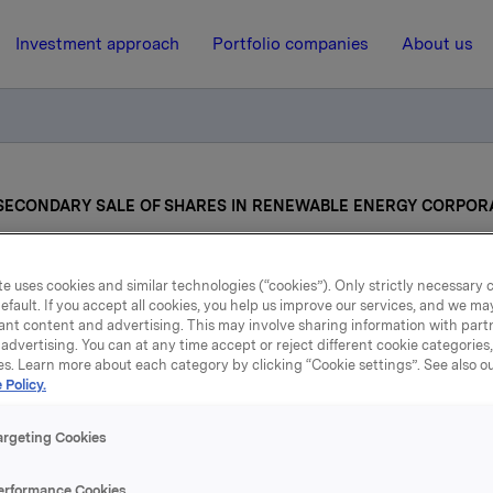
Investment approach
Portfolio companies
About us
ECONDARY SALE OF SHARES IN RENEWABLE ENERGY CORPOR
30 April 2013, 16:52
| Regulatory information
e uses cookies and similar technologies (“cookies”). Only strictly necessary 
efault. If you accept all cookies, you help us improve our services, and we m
ant content and advertising. This may involve sharing information with partn
NTEMPLATED SECOND
advertising. You can at any time accept or reject different cookie categories
es. Learn more about each category by clicking “Cookie settings”. See also o
SALE OF SHARES IN
 Policy.
RENEWABLE ENERGY
argeting Cookies
CORPORATION ASA
erformance Cookies