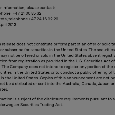
er information, please contact:
phone +47 21 00 85 32
ts, telephone +47 24 16 92 26
pril 2013
 release does not constitute or form part of an offer or solicita
r subscribe for securities in the United States. The securities
 may not be offered or sold in the United States absent registr
ion from registration as provided in the U.S. Securities Act of
The Company does not intend to register any portion of the 
urities in the United States or to conduct a public offering of 
s in the United States. Copies of this announcement are not 
ot be distributed or sent into the Australia, Canada, Japan or
ates.
rmation is subject of the disclosure requirements pursuant to s
 Norwegian Securities Trading Act.