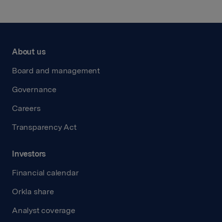
About us
Board and management
Governance
Careers
Transparency Act
Investors
Financial calendar
Orkla share
Analyst coverage