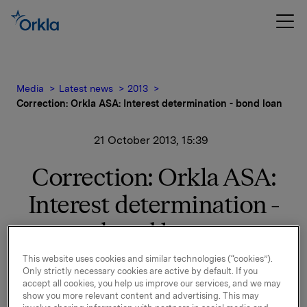
Media
Latest news
2013
Correction: Orkla ASA: Interest determination - bond loan
21 October 2013, 15:39
Correction: Orkla ASA:
Interest determination -
bond loan
This website uses cookies and similar technologies (“cookies”).
This is a correction to the stock exchange notice
Only strictly necessary cookies are active by default. If you
from 18 October 2013 due to wrong ISIN.
accept all cookies, you help us improve our services, and we may
show you more relevant content and advertising. This may
New interest calculated for ISIN NO 001 050291.7