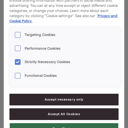
involve sharing information with partners in social media and
See documentation attached.
advertising. You can at any time accept or reject different cookie
categories, or change your choices. Learn more about each
category by clicking “Cookie settings”. See also our
Privacy and
Cookie Policy.
Orkla ASA,
Oslo, 21 October 2013
Targeting Cookies
Contact:
Anders Kalleberg, Investor Relations
Performance Cookies
Tel: +47 99 04 24 98
Strictly Necessary Cookies
This information is subject of the disclosure
Functional Cookies
requirements pursuant to section 5-12 of the
Norwegian Securities Trading Act.
Accept necessary only
Interest determination
Accept All Cookies
--
This announcement is distributed by Thomson