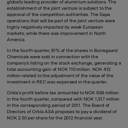
globally leading provider of aluminium solutions. The
establishment of the joint venture is subject to the
approval of the competition authorities. The Sapa
operations that will be part of the joint venture were
highly negatively impacted by weak European
markets, while there was improvement in North
America.
In the fourth quarter, 81% of the shares in Borregaard
Chemicals were sold in connection with the
company's listing on the stock exchange, generating a
total accounting gain of NOK 110 million. NOK 412
million related to the adjustment of the value of the
investment in REC was expensed in the quarter.
Orkla's profit before tax amounted to NOK 638 million
in the fourth quarter, compared with NOK 1,317 million
in the corresponding period of 2011. The Board of
Directors of Orkla ASA proposes to pay a dividend of
NOK 2.50 per share for the 2012 financial year.