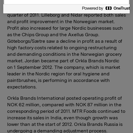
amounted to NOK 408 million, an improvement of 16%
in relation to comparable operating profit in the fourth
quarter of 2011. Lilleborg and Nidar reported both sales
and profit improvement in the Norwegian market.
Profit also increased for large Nordic businesses such
as the Chips Group and the Axellus Group.
Göteborgs/Sætre saw a decline in profit as a result of
high factory costs related to ongoing restructuring
and demanding conditions in the Norwegian grocery
market. Jordan became part of Orkla Brands Nordic
on 1 September 2012. The company, which is market
leader in the Nordic region for oral hygiene and
paintbrushes, is performing in accordance with
expectations.
Orkla Brands International posted operating profit of
NOK 62 million, compared with NOK 87 million in the
corresponding period of 2011. MTR Foods continued to
increase its sales in India, even though growth was
lower than at the start of 2012. Orkla Brands Russia is
undergoing a demanding adjustment process.