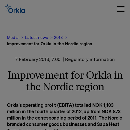
Media
Latest news
2013
Improvement for Orkla in the Nordic region
7 February 2013, 7:00
| Regulatory information
Improvement for Orkla in
the Nordic region
Orkla's operating profit (EBITA) totalled NOK 1,103
million in the fourth quarter of 2012, up from NOK 873
million in the corresponding period of 2011. The Nordic
branded consumer goods businesses and Sapa Heat