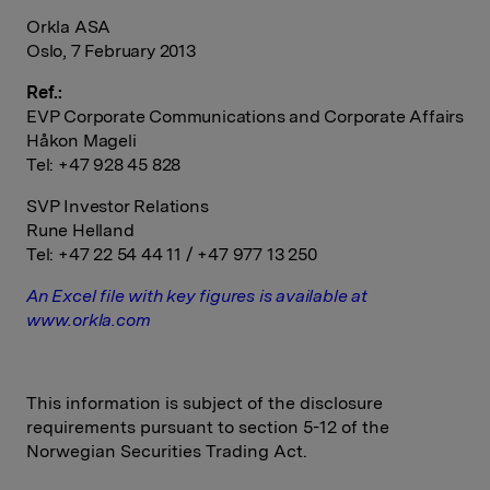
Orkla ASA
Oslo, 7 February 2013
Ref.:
EVP Corporate Communications and Corporate Affairs
Håkon Mageli
Tel: +47 928 45 828
SVP Investor Relations
Rune Helland
Tel: +47 22 54 44 11 / +47 977 13 250
An Excel file with key figures is available at
www.orkla.com
This information is subject of the disclosure
requirements pursuant to section 5-12 of the
Norwegian Securities Trading Act.