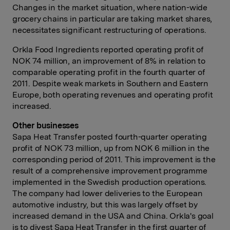
Changes in the market situation, where nation-wide
grocery chains in particular are taking market shares,
necessitates significant restructuring of operations.
Orkla Food Ingredients reported operating profit of
NOK 74 million, an improvement of 8% in relation to
comparable operating profit in the fourth quarter of
2011. Despite weak markets in Southern and Eastern
Europe, both operating revenues and operating profit
increased.
Other businesses
Sapa Heat Transfer posted fourth-quarter operating
profit of NOK 73 million, up from NOK 6 million in the
corresponding period of 2011. This improvement is the
result of a comprehensive improvement programme
implemented in the Swedish production operations.
The company had lower deliveries to the European
automotive industry, but this was largely offset by
increased demand in the USA and China. Orkla's goal
is to divest Sapa Heat Transfer in the first quarter of