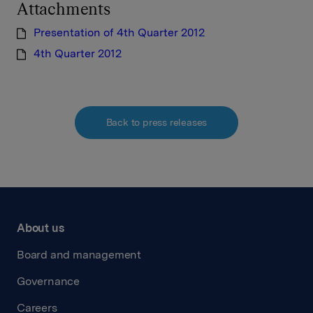
Attachments
Presentation of 4th Quarter 2012
4th Quarter 2012
Back to press releases
About us
Board and management
Governance
Careers