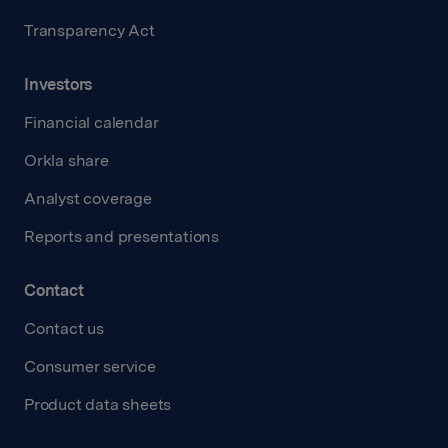
Transparency Act
Investors
Financial calendar
Orkla share
Analyst coverage
Reports and presentations
Contact
Contact us
Consumer service
Product data sheets