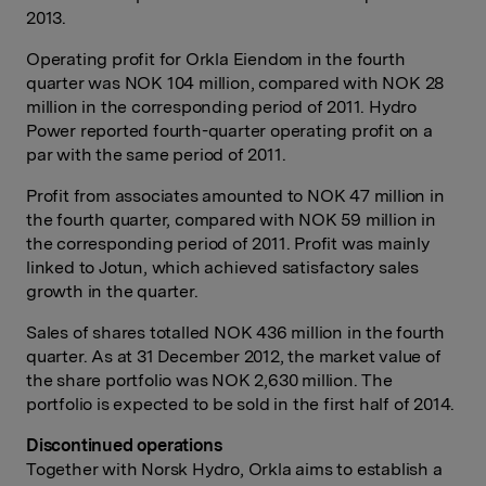
2013.
Operating profit for Orkla Eiendom in the fourth
quarter was NOK 104 million, compared with NOK 28
million in the corresponding period of 2011. Hydro
Power reported fourth-quarter operating profit on a
par with the same period of 2011.
Profit from associates amounted to NOK 47 million in
the fourth quarter, compared with NOK 59 million in
the corresponding period of 2011. Profit was mainly
linked to Jotun, which achieved satisfactory sales
growth in the quarter.
Sales of shares totalled NOK 436 million in the fourth
quarter. As at 31 December 2012, the market value of
the share portfolio was NOK 2,630 million. The
portfolio is expected to be sold in the first half of 2014.
Discontinued operations
Together with Norsk Hydro, Orkla aims to establish a