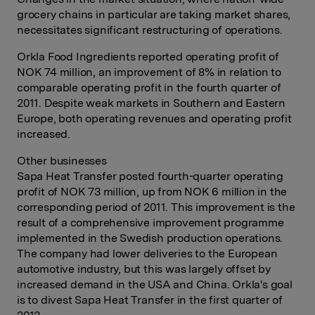
grocery chains in particular are taking market shares,
necessitates significant restructuring of operations.
Orkla Food Ingredients reported operating profit of
NOK 74 million, an improvement of 8% in relation to
comparable operating profit in the fourth quarter of
2011. Despite weak markets in Southern and Eastern
Europe, both operating revenues and operating profit
increased.
Other businesses
Sapa Heat Transfer posted fourth-quarter operating
profit of NOK 73 million, up from NOK 6 million in the
corresponding period of 2011. This improvement is the
result of a comprehensive improvement programme
implemented in the Swedish production operations.
The company had lower deliveries to the European
automotive industry, but this was largely offset by
increased demand in the USA and China. Orkla's goal
is to divest Sapa Heat Transfer in the first quarter of