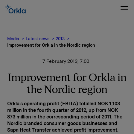
Media
Latest news
2013
Improvement for Orkla in the Nordic region
7 February 2013, 7:00
Improvement for Orkla in
the Nordic region
Orkla's operating profit (EBITA) totalled NOK 1,103
million in the fourth quarter of 2012, up from NOK
873 million in the corresponding period of 2011. The
Nordic branded consumer goods businesses and
Sapa Heat Transfer achieved profit improvement.