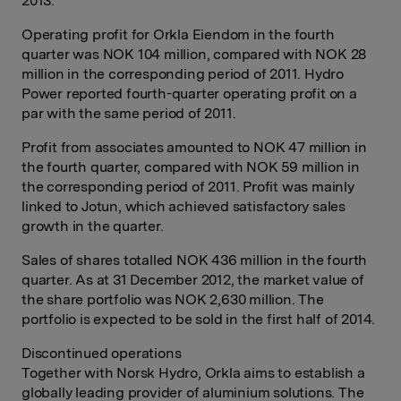
2013.
Operating profit for Orkla Eiendom in the fourth
quarter was NOK 104 million, compared with NOK 28
million in the corresponding period of 2011. Hydro
Power reported fourth-quarter operating profit on a
par with the same period of 2011.
Profit from associates amounted to NOK 47 million in
the fourth quarter, compared with NOK 59 million in
the corresponding period of 2011. Profit was mainly
linked to Jotun, which achieved satisfactory sales
growth in the quarter.
Sales of shares totalled NOK 436 million in the fourth
quarter. As at 31 December 2012, the market value of
the share portfolio was NOK 2,630 million. The
portfolio is expected to be sold in the first half of 2014.
Discontinued operations
Together with Norsk Hydro, Orkla aims to establish a
globally leading provider of aluminium solutions. The