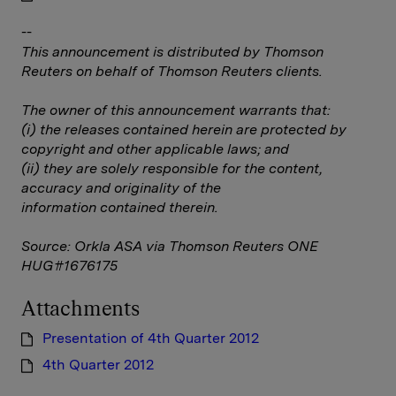
--
This announcement is distributed by Thomson
Reuters on behalf of Thomson Reuters clients.
The owner of this announcement warrants that:
(i) the releases contained herein are protected by
copyright and other applicable laws; and
(ii) they are solely responsible for the content,
accuracy and originality of the
information contained therein.
Source: Orkla ASA via Thomson Reuters ONE
HUG#1676175
Attachments
Presentation of 4th Quarter 2012
4th Quarter 2012