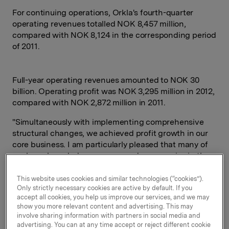
For continuing operations, Orkla's fourth-quarter
operating revenues totalled NOK 8,457 million,
compared with NOK 8,124 in the corresponding period
of 2011.
Full-year operating revenues amounted to NOK 30
billion. Operating profit was NOK 3,295 million in 2012,
compared with NOK 2,872 million in 2011.
"Simultaneously with implementing comprehensive
structural changes, we achieved profit growth in our
core business. I am particularly pleased that many of
our large branded consumer goods companies in the
Nordic region reported improvement in the latter part
of the year. Orkla now has a single strategic agenda:
This website uses cookies and similar technologies (“cookies”).
Only strictly necessary cookies are active by default. If you
building up our position as the leading Nordic branded
accept all cookies, you help us improve our services, and we may
consumer goods company," says President and CEO
show you more relevant content and advertising. This may
Åge Korsvold.
involve sharing information with partners in social media and
advertising. You can at any time accept or reject different cookie