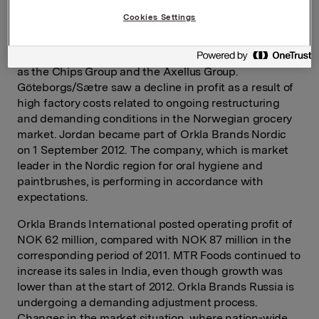
in relation to comparable operating profit in the fourth
Cookies Settings
quarter of 2011. Lilleborg and Nidar reported both sales
and profit improvement in the Norwegian market.
Profit also increased for large Nordic businesses such
as the Chips Group and the Axellus Group.
Göteborgs/Sætre saw a decline in profit as a result of
high factory costs related to ongoing restructuring
and demanding conditions in the Norwegian grocery
market. Jordan became part of Orkla Brands Nordic
on 1 September 2012. The company, which is market
leader in the Nordic region for oral hygiene and
paintbrushes, is performing in accordance with
expectations.
Orkla Brands International posted operating profit of
NOK 62 million, compared with NOK 87 million in the
corresponding period of 2011. MTR Foods continued to
increase its sales in India, even though growth was
lower than at the start of 2012. Orkla Brands Russia is
undergoing a demanding adjustment process.
Changes in the market situation, where nation-wide