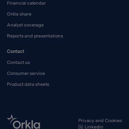
Financial calendar
Orkla share
Analyst coverage
Reports and presentations
Contact
Contact us
Consumer service
Product data sheets
Privacy and Cookies
Linkedin