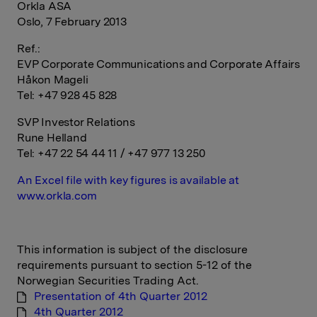
Orkla ASA
Oslo, 7 February 2013
Ref.:
EVP Corporate Communications and Corporate Affairs
Håkon Mageli
Tel: +47 928 45 828
SVP Investor Relations
Rune Helland
Tel: +47 22 54 44 11 / +47 977 13 250
An Excel file with key figures is available at
www.orkla.com
This information is subject of the disclosure
requirements pursuant to section 5-12 of the
Norwegian Securities Trading Act.
Presentation of 4th Quarter 2012
4th Quarter 2012