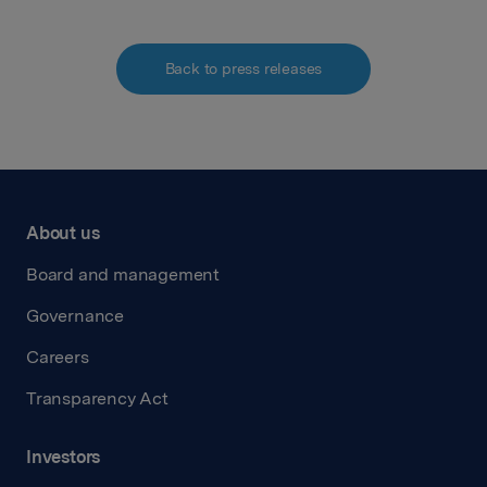
Back to press releases
About us
Board and management
Governance
Careers
Transparency Act
Investors