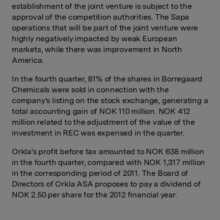
establishment of the joint venture is subject to the
approval of the competition authorities. The Sapa
operations that will be part of the joint venture were
highly negatively impacted by weak European
markets, while there was improvement in North
America.
In the fourth quarter, 81% of the shares in Borregaard
Chemicals were sold in connection with the
company's listing on the stock exchange, generating a
total accounting gain of NOK 110 million. NOK 412
million related to the adjustment of the value of the
investment in REC was expensed in the quarter.
Orkla's profit before tax amounted to NOK 638 million
in the fourth quarter, compared with NOK 1,317 million
in the corresponding period of 2011. The Board of
Directors of Orkla ASA proposes to pay a dividend of
NOK 2.50 per share for the 2012 financial year.