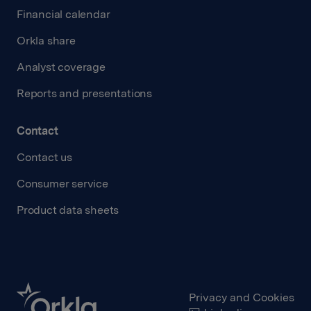
Financial calendar
Orkla share
Analyst coverage
Reports and presentations
Contact
Contact us
Consumer service
Product data sheets
Privacy and Cookies