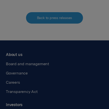
Back to press releases
About us
Board and management
Governance
Careers
Transparency Act
Investors