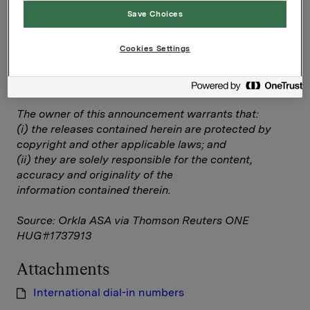
Save Choices
International dial-in numbers
Cookies Settings
--
This announcement is distributed by Thomson
Reuters on behalf of Thomson Reuters clients.
The owner of this announcement warrants that:
(i) the releases contained herein are protected by
copyright and other applicable laws; and
(ii) they are solely responsible for the content,
accuracy and originality of the
information contained therein.
Source: Orkla ASA via Thomson Reuters ONE
HUG#1737913
Attachments
International dial-in numbers