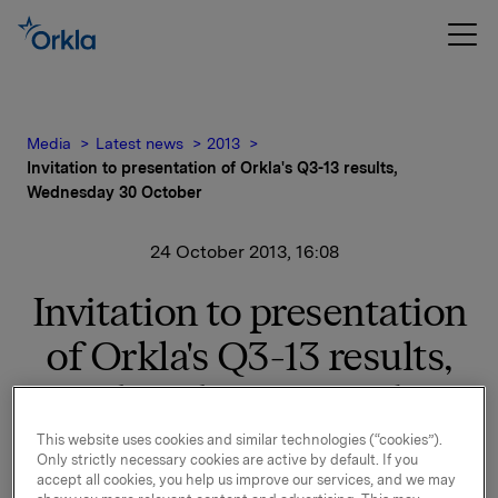
Media
Latest news
2013
Invitation to presentation of Orkla's Q3-13 results,
Wednesday 30 October
24 October 2013, 16:08
Invitation to presentation
of Orkla's Q3-13 results,
Wednesday 30 October
This website uses cookies and similar technologies (“cookies”).
Orkla will report third quarter 2013 results on
Only strictly necessary cookies are active by default. If you
Wednesday, 30 October 2013 at 7.00 a.m. CET. The
accept all cookies, you help us improve our services, and we may