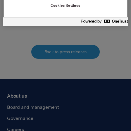
Norwegian Securities Trading Act.
Cookies Settings
Attachments
Back to press releases
About us
Board and management
Governance
Careers