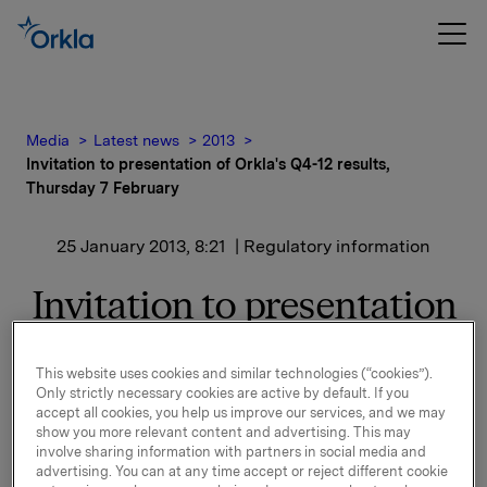
Media
Latest news
2013
Invitation to presentation of Orkla's Q4-12 results,
Thursday 7 February
25 January 2013, 8:21
| Regulatory information
Invitation to presentation
of Orkla's Q4-12 results,
This website uses cookies and similar technologies (“cookies”).
Thursday 7 February
Only strictly necessary cookies are active by default. If you
accept all cookies, you help us improve our services, and we may
show you more relevant content and advertising. This may
involve sharing information with partners in social media and
Orkla will report fourth quarter 2012 results on
advertising. You can at any time accept or reject different cookie
Thursday, 7 February 2013 at 7.00 a.m. CET. The