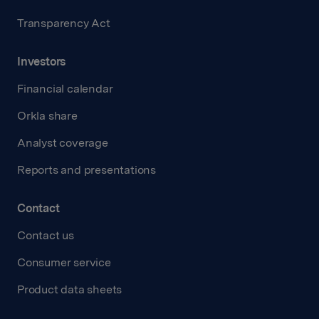
Transparency Act
Investors
Financial calendar
Orkla share
Analyst coverage
Reports and presentations
Contact
Contact us
Consumer service
Product data sheets