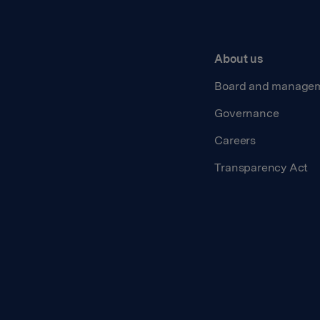
About us
Board and manage
Governance
Careers
Transparency Act