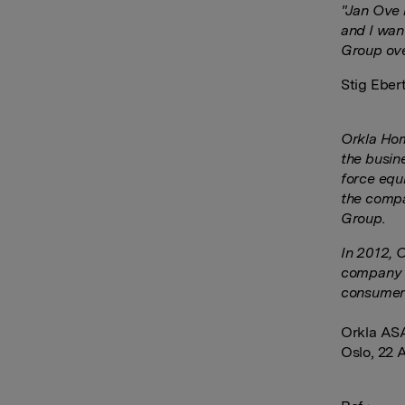
"Jan Ove 
and I want
Group ove
Stig Ebert
Orkla Hom
the busin
force equ
the compa
Group.
In 2012, 
company h
consumer
Orkla AS
Oslo, 22 A