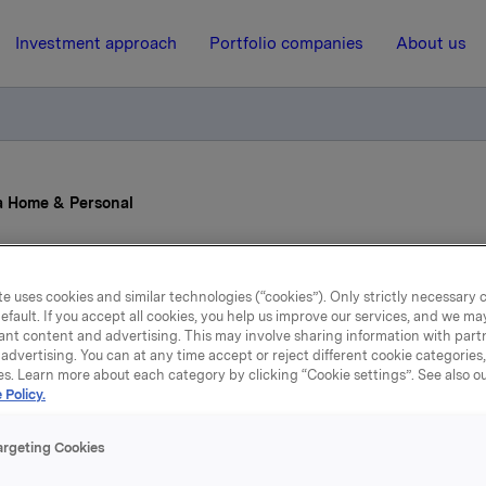
Investment approach
Portfolio companies
About us
a Home & Personal
22 April 2013, 12:00
e uses cookies and similar technologies (“cookies”). Only strictly necessary 
efault. If you accept all cookies, you help us improve our services, and we m
ew CEO for Orkla Home
ant content and advertising. This may involve sharing information with partn
advertising. You can at any time accept or reject different cookie categories
Personal
es. Learn more about each category by clicking “Cookie settings”. See also o
 Policy.
argeting Cookies
t Nilssen (48) has been appointed Executive Vice President