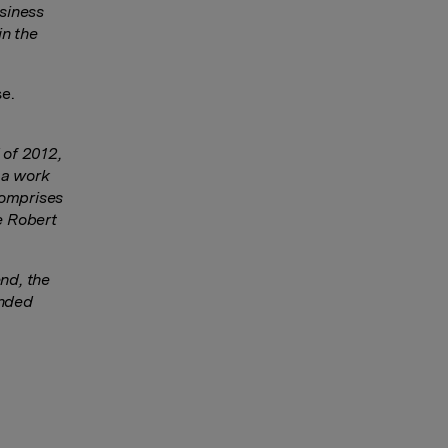
siness
in the
se.
 of 2012,
 a work
comprises
e Robert
nd, the
anded