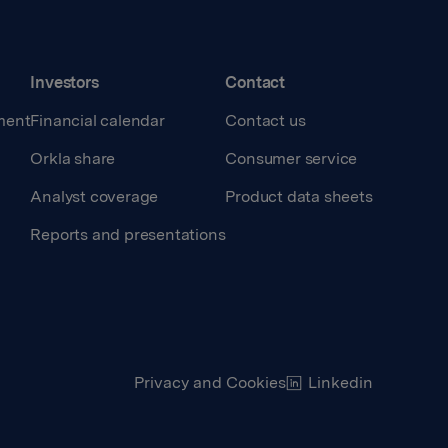
Investors
Contact
ment
Financial calendar
Contact us
Orkla share
Consumer service
Analyst coverage
Product data sheets
Reports and presentations
Privacy and Cookies
Linkedin