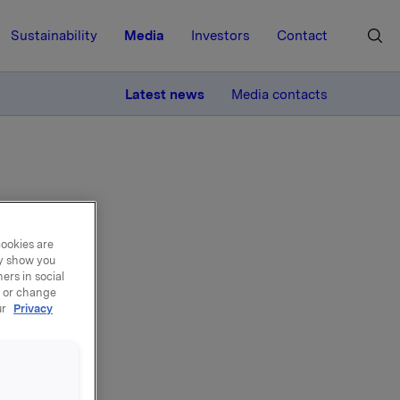
Sustainability
Media
Investors
Contact
MORE
Latest news
Media contacts
cookies are
ay show you
 &
ers in social
, or change
ur
Privacy
 and CEO