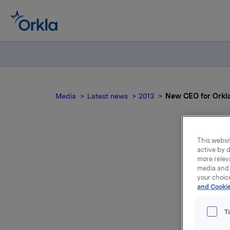
Media
Latest news
2013
New CEO for Orkl
This websit
active by d
N
more relev
media and 
your choic
and Cookie
T
Stig Eber