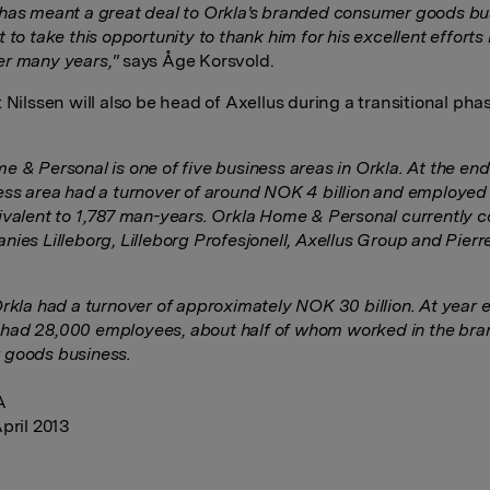
has meant a great deal to Orkla's branded consumer goods bu
 to take this opportunity to thank him for his excellent efforts 
r many years,"
says Åge Korsvold.
 Nilssen will also be head of Axellus during a transitional pha
e & Personal is one of five business areas in Orkla. At the end
ess area had a turnover of around NOK 4 billion and employed
ivalent to 1,787 man-years. Orkla Home & Personal currently 
nies Lilleborg, Lilleborg Profesjonell, Axellus Group and Pierr
Orkla had a turnover of approximately NOK 30 billion. At year e
ad 28,000 employees, about half of whom worked in the br
 goods business.
A
pril 2013