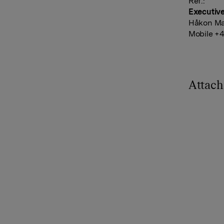
Ref.:
Executiv
Håkon Ma
Mobile +4
Attac