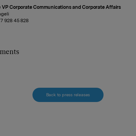
e VP Corporate Communications and Corporate Affairs
geli
7 928 45 828
hments
Back to press releases