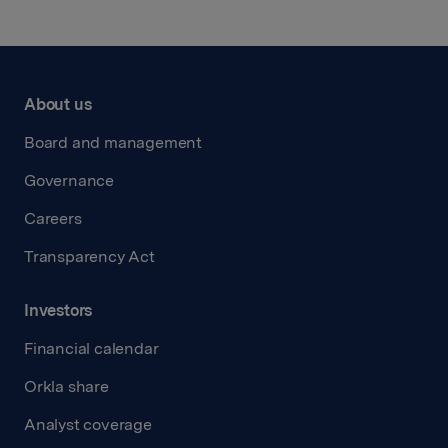
About us
Board and management
Governance
Careers
Transparency Act
Investors
Financial calendar
Orkla share
Analyst coverage