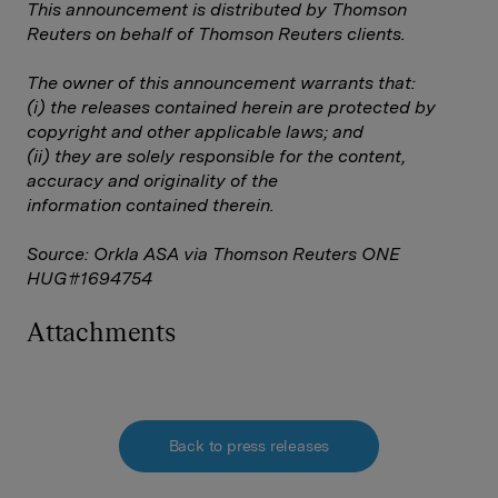
This announcement is distributed by Thomson
Reuters on behalf of Thomson Reuters clients.
The owner of this announcement warrants that:
(i) the releases contained herein are protected by
copyright and other applicable laws; and
(ii) they are solely responsible for the content,
accuracy and originality of the
information contained therein.
Source: Orkla ASA via Thomson Reuters ONE
HUG#1694754
Attachments
Back to press releases