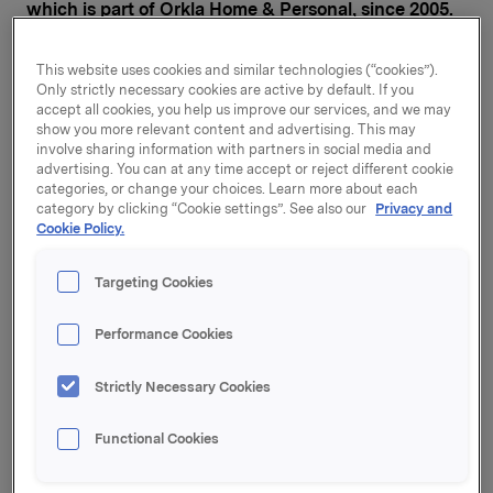
which is part of Orkla Home & Personal, since 2005.
Prior to that, he was Managing Director of Collett
Pharma and has held various senior management
This website uses cookies and similar technologies (“cookies”).
positions at Nycomed Pharma. Mr Nilssen has a
Only strictly necessary cookies are active by default. If you
degree from Oslo Handelshøyskole with finance and
accept all cookies, you help us improve our services, and we may
international marketing as in-depth study topics.
show you more relevant content and advertising. This may
involve sharing information with partners in social media and
advertising. You can at any time accept or reject different cookie
"Stig Ebert Nilssen has many years of experience with
categories, or change your choices. Learn more about each
Orkla and can show solid results for the period in
category by clicking “Cookie settings”. See also our
Privacy and
which he has headed Axellus. I am glad that he has
Cookie Policy.
accepted the post of Executive Vice President and
CEO of the Orkla Home & Personal business area,"
Targeting Cookies
says Orkla President and CEO Åge Korsvold.
Performance Cookies
Mr Nilssen will be a member of Orkla's Group
Executive Board and will report to Orkla President and
Strictly Necessary Cookies
CEO Åge Korsvold. He will take up his position as of
today, taking over from Jan Ove Rivenes, who has
headed Orkla Home & Personal and Orkla
Functional Cookies
Confectionery & Snacks since the business areas
were established on 9 January this year. Mr Rivenes