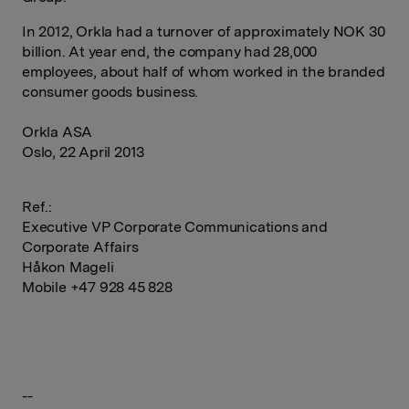
In 2012, Orkla had a turnover of approximately NOK 30
billion. At year end, the company had 28,000
employees, about half of whom worked in the branded
consumer goods business.
Orkla ASA
Oslo, 22 April 2013
Ref.:
Executive VP Corporate Communications and
Corporate Affairs
Håkon Mageli
Mobile +47 928 45 828
--