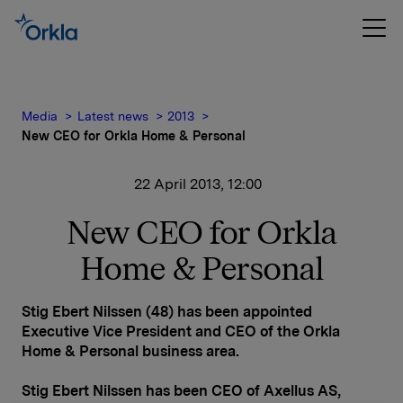
Media
Latest news
2013
New CEO for Orkla Home & Personal
22 April 2013, 12:00
New CEO for Orkla
Home & Personal
Stig Ebert Nilssen (48) has been appointed
Executive Vice President and CEO of the Orkla
Home & Personal business area.
Stig Ebert Nilssen has been CEO of Axellus AS,