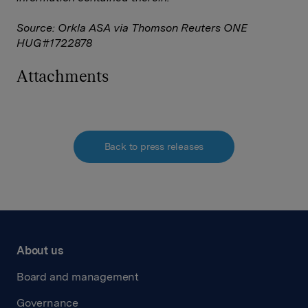
Source: Orkla ASA via Thomson Reuters ONE
HUG#1722878
Attachments
Back to press releases
About us
Board and management
Governance