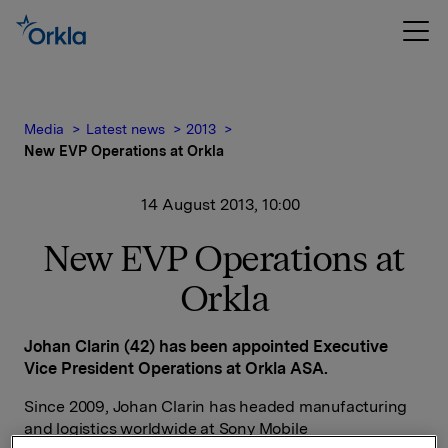
Media
Latest news
2013
New EVP Operations at Orkla
14 August 2013, 10:00
New EVP Operations at
Orkla
Johan Clarin (42) has been appointed Executive
Vice President Operations at Orkla ASA.
Since 2009, Johan Clarin has headed manufacturing
and logistics worldwide at Sony Mobile