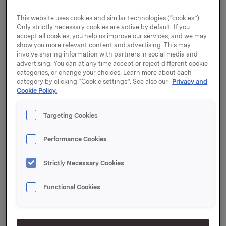
Communications AB, based in China, while in the past
few years also serving as President and CEO of Sony
This website uses cookies and similar technologies (“cookies”).
Mobile's Chinese joint venture. Since 2007, he has also
Only strictly necessary cookies are active by default. If you
held several other management positions at Sony
accept all cookies, you help us improve our services, and we may
Mobile, and from 1997 to 2006 he was Senior Manager
show you more relevant content and advertising. This may
involve sharing information with partners in social media and
at Accenture AB. Mr Clarin has a Master in Business
advertising. You can at any time accept or reject different cookie
Administration from the University of Gothenburg.
categories, or change your choices. Learn more about each
category by clicking “Cookie settings”. See also our
Privacy and
Mr Clarin will take up his post on 15 September 2013.
Cookie Policy.
He will be a member of Orkla's Group Executive Board
and will report to Orkla President and CEO Åge
Targeting Cookies
Korsvold.
"We are glad that Johan Clarin has accepted the post
Performance Cookies
of EVP Operations. Efficient operations and the ability
to exploit synergies are essential to give Orkla a
Strictly Necessary Cookies
competitive edge at every level of the value chain.
With his background in manufacturing and logistics in
Functional Cookies
major international companies, Mr Clarin has a great
deal to offer us," says Orkla President and CEO Åge
Korsvold.