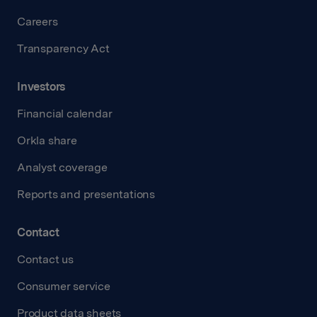
Careers
Transparency Act
Investors
Financial calendar
Orkla share
Analyst coverage
Reports and presentations
Contact
Contact us
Consumer service
Product data sheets