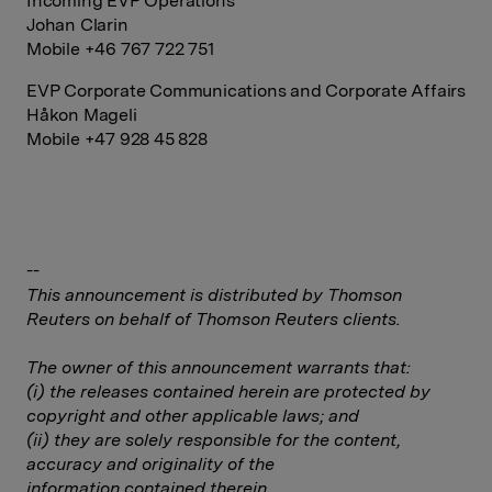
Incoming EVP Operations
Johan Clarin
Mobile +46 767 722 751
EVP Corporate Communications and Corporate Affairs
Håkon Mageli
Mobile +47 928 45 828
--
This announcement is distributed by Thomson
Reuters on behalf of Thomson Reuters clients.
The owner of this announcement warrants that:
(i) the releases contained herein are protected by
copyright and other applicable laws; and
(ii) they are solely responsible for the content,
accuracy and originality of the
information contained therein.