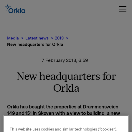
Media
Latest news
2013
New headquarters for Orkla
7 February 2013, 6:59
New headquarters for
Orkla
Orkla has bought the properties at Drammensveien
149 and 151 in Skøyen with a view to building a new
headquarters and grouping Orkla's operations in the
Oslo area at the same location. The move to the new
This website uses cookies and similar technologies (“cookies”).