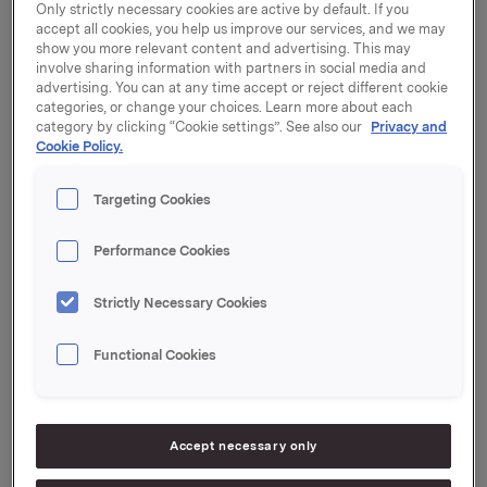
premises is planned to take place in the course of
Only strictly necessary cookies are active by default. If you
2016.
accept all cookies, you help us improve our services, and we may
show you more relevant content and advertising. This may
Orkla ASA has concluded an agreement to purchase
involve sharing information with partners in social media and
advertising. You can at any time accept or reject different cookie
the properties at Drammensveien 149 and 151 in Oslo
categories, or change your choices. Learn more about each
for NOK 695 million. The seller is Norwegian Property
category by clicking “Cookie settings”. See also our
Privacy and
ASA.
Cookie Policy.
Drammensveien 149 is presently the site of an office
Targeting Cookies
building, while Drammensveien 151 was previously a
petrol station. The site is currently used as a parking
lot.
Performance Cookies
Orkla now plans to apply for rezoning of
Strictly Necessary Cookies
Drammensveien 151 for the construction of a new
office building. This building, and the existing office
Functional Cookies
building at Drammensveien 149, will become Orkla's
new corporate centre and headquarters, to which
Orkla expects to move in the course of 2016.
Accept necessary only
Work has begun on the process of finding alternative
uses and solutions for Orkla's office premises in the