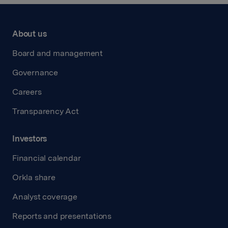
About us
Board and management
Governance
Careers
Transparency Act
Investors
Financial calendar
Orkla share
Analyst coverage
Reports and presentations