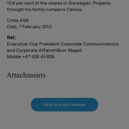
10.8 per cent of the shares in Norwegian Property
through his family company Canica.
Orkla ASA
Oslo, 7 February 2013
Ref.:
Executive Vice President Corporate Communications
and Corporate AffairsHåkon Mageli
Mobile +47 928 45 828
Attachments
Back to press releases