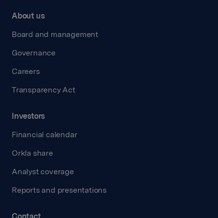
About us
Board and management
Governance
Careers
Transparency Act
Investors
Financial calendar
Orkla share
Analyst coverage
Reports and presentations
Contact