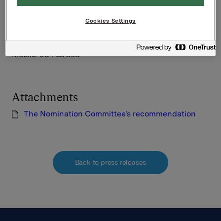
Orkla ASA
Oslo, 8 May 2013
Cookies Settings
Ref.:
Idar Kreutzer, Chair of the Nomination Committee
Mobile: 934 03 808
Attachments
The Nomination Committee's recommendation
Back to press releases