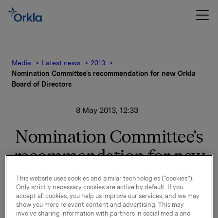
Media
Latest news
2013
Nomination Committee's recommendation for new Orkla
Board of Directors
8 May 2013, 12:33
Nomination Committee's
recommendation for new
Orkla Board of Directors
This website uses cookies and similar technologies (“cookies”).
Only strictly necessary cookies are active by default. If you
accept all cookies, you help us improve our services, and we may
show you more relevant content and advertising. This may
The Nomination Committee has submitted its
involve sharing information with partners in social media and
recommendation for a new Board of Directors for