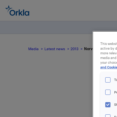
This websit
active by d
Media
Latest news
2013
Norwegian docum
more relev
media and 
your choic
and Cookie
T
P
For relea
S
Attac