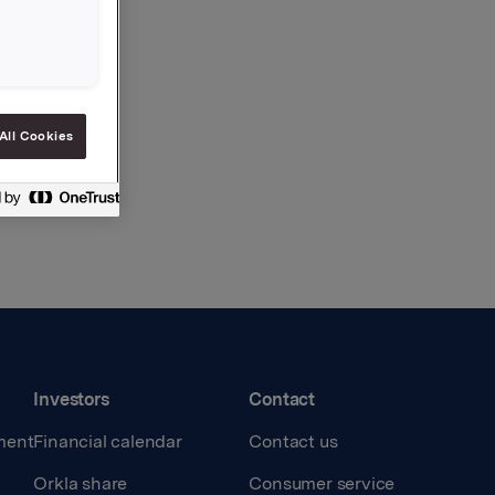
All Cookies
Investors
Contact
ment
Financial calendar
Contact us
Orkla share
Consumer service