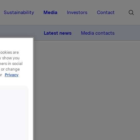
Sustainability
Media
Investors
Contact
MORE
Latest news
Media contacts
cookies are
ay show you
ers in social
, or change
ur
Privacy