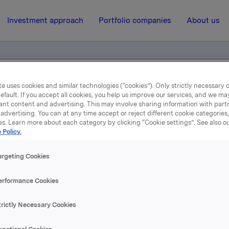
Investment approach
Portfolio companies
About us
e uses cookies and similar technologies (“cookies”). Only strictly necessary 
efault. If you accept all cookies, you help us improve our services, and we m
ents
ant content and advertising. This may involve sharing information with partn
advertising. You can at any time accept or reject different cookie categories
es. Learn more about each category by clicking “Cookie settings”. See also o
18 July 2013, 6:58
| Regulatory information
 Policy.
Norwegian documents
argeting Cookies
erformance Cookies
se content, please refer to the attachment.
trictly Necessary Cookies
hments