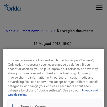
Media
Latest news
2013
Norwegian documents
15 August 2013, 15:02
Norwegian documents
This website uses cookies and similar technologies (“cookies”).
Only strictly necessary cookies are active by default. If you
For release content, please refer to the attachment.
accept all cookies, you help us improve our services, and we may
show you more relevant content and advertising. This may
involve sharing information with partners in social media and
Attachments
advertising. You can at any time accept or reject different cookie
categories, or change your choices. Learn more about each
Investorpresentasjon Orkla
category by clicking “Cookie settings”. See also our
Privacy and
Cookie Policy.
Targeting Cookies