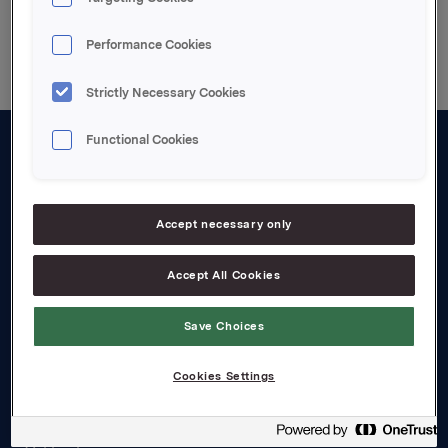
Back to press releases
Performance Cookies
Strictly Necessary Cookies
Functional Cookies
About us
Board and management
Accept necessary only
Governance
Accept All Cookies
Careers
Transparency Act
Save Choices
Investors
Cookies Settings
Financial calendar