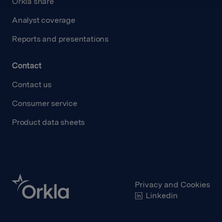
Orkla share
Analyst coverage
Reports and presentations
Contact
Contact us
Consumer service
Product data sheets
Privacy and Cookies
Linkedin