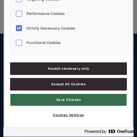
Back to press releases
Performance Cookies
Strictly Necessary Cookies
Functional Cookies
About us
Board and management
Accept necessary only
Governance
Accept All Cookies
Careers
Transparency Act
Save Choices
Investors
Cookies Settings
Financial calendar