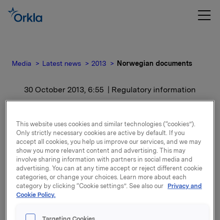
Media
Latest news
2013
Norwegian documents
30 October 2013, 6:55
| Regulatory information
Norwegian documents
This website uses cookies and similar technologies (“cookies”).
Only strictly necessary cookies are active by default. If you
For release content, please refer to the attachment.
accept all cookies, you help us improve our services, and we may
show you more relevant content and advertising. This may
involve sharing information with partners in social media and
Attachments
advertising. You can at any time accept or reject different cookie
categories, or change your choices. Learn more about each
Kvartal- og regnskapstall for 3. kvartal 2013
category by clicking “Cookie settings”. See also our
Privacy and
Cookie Policy.
Targeting Cookies