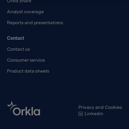
Orkla share
Analyst coverage
Reports and presentations
Contact
Contact us
Consumer service
Product data sheets
Privacy and Cookies
Linkedin