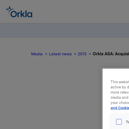
Media
Latest news
2013
Orkla ASA: Acquis
This websit
Ork
active by d
more relev
media and 
your choic
and Cookie
T
Orkla ASA