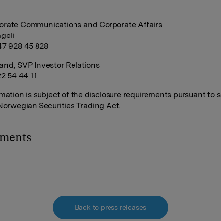
orate Communications and Corporate Affairs
geli
47 928 45 828
and, SVP Investor Relations
22 54 44 11
rmation is subject of the disclosure requirements pursuant to s
 Norwegian Securities Trading Act.
hments
Back to press releases