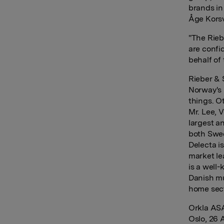
brands in
Åge Korsv
"The Rieb
are confid
behalf of 
Rieber & 
Norway's 
things. O
Mr. Lee, 
largest a
both Swe
Delecta i
market le
is a well
Danish mu
home sect
Orkla AS
Oslo, 26 