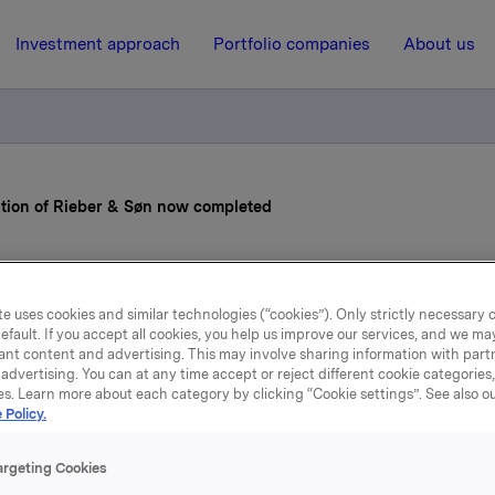
Investment approach
Portfolio companies
About us
ition of Rieber & Søn now completed
26 April 2013, 9:55
| Regulatory information
e uses cookies and similar technologies (“cookies”). Only strictly necessary 
la ASA: Acquisition of Ri
efault. If you accept all cookies, you help us improve our services, and we m
ant content and advertising. This may involve sharing information with partn
advertising. You can at any time accept or reject different cookie categories
& Søn now completed
es. Learn more about each category by clicking “Cookie settings”. See also o
 Policy.
argeting Cookies
 has today completed its agreement to purchase 69,900,380 