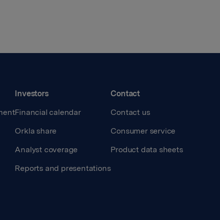
Investors
Contact
ment
Financial calendar
Contact us
Orkla share
Consumer service
Analyst coverage
Product data sheets
Reports and presentations