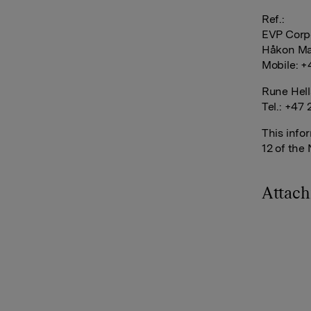
Ref.:
EVP Corp
Håkon Ma
Mobile: +
Rune Hell
Tel.: +47 
This info
12 of the
Attac