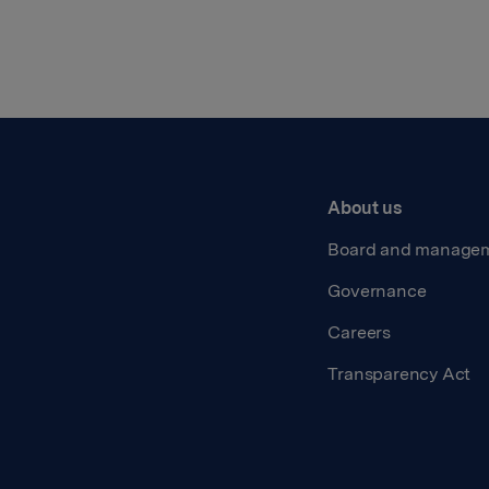
About us
Board and manage
Governance
Careers
Transparency Act