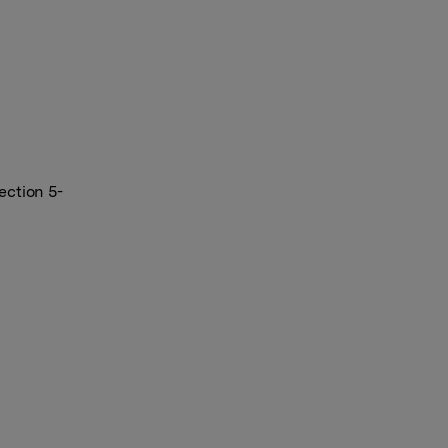
ection 5-