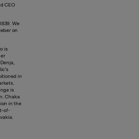
and CEO
 1839. We
Rieber on
o is
her
 Denja,
ic's
itioned in
rkets.
inge is
en. Chaka
ion in the
t-of-
vakia.