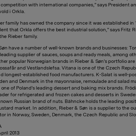
 competition with international companies," says President 
old i Orkla.
er family has owned the company since it was established in
ent that Orkla offers the best industrial solution," says Fritz 
the Rieber family.
Søn have a number of well-known brands and businesses: Tor
leading supplier of sauces, soups and ready meals, among ot
ther popular Norwegian brands in Rieber & Søn's portfolio are
Vossafår and Vestlandslefsa. Vitana is one of the Czech Republ
nd longest-established food manufacturers. K-Salat is well-pos
den and Denmark in the mayonnaise, remoulade and salad ma
s one of Poland's leading dessert and baking mix brands. Fröd
ader for refrigerated and frozen cakes and desserts in Swed
-known Russian brand of nuts. Bähncke holds the leading posit
stard market. In addition, Rieber & Søn is a supplier to the ou
or in Norway, Sweden, Denmark, the Czech Republic and Slo
A
April 2013