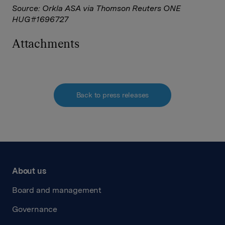
Source: Orkla ASA via Thomson Reuters ONE
HUG#1696727
Attachments
Back to press releases
About us
Board and management
Governance