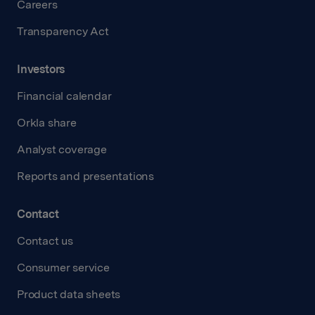
Careers
Transparency Act
Investors
Financial calendar
Orkla share
Analyst coverage
Reports and presentations
Contact
Contact us
Consumer service
Product data sheets