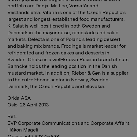
portfolio are Denja, Mr. Lee, Vossafår and
Vestlandslefsa. Vitana is one of the Czech Republic's
largest and longest-established food manufacturers.
K-Salat is well-positioned in both Sweden and
Denmark in the mayonnaise, remoulade and salad
markets. Delecta is one of Poland's leading dessert
and baking mix brands. Frödinge is market leader for
refrigerated and frozen cakes and desserts in
Sweden. Chaka is a well-known Russian brand of nuts.
Bähncke holds the leading position in the Danish
mustard market. In addition, Rieber & Søn is a supplier
to the out-of-home sector in Norway, Sweden,
Denmark, the Czech Republic and Slovakia.
Orkla ASA
Oslo, 26 April 2013
Ref.:
EVP Corporate Communications and Corporate Affairs
Håkon Mageli
Mobile: +47 928 45 828