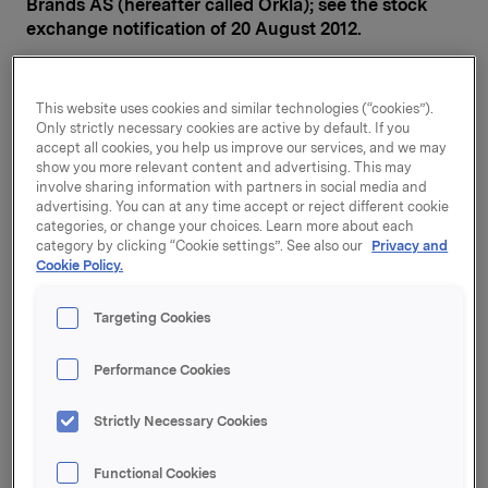
Brands AS (hereafter called Orkla); see the stock
exchange notification of 20 August 2012.
The purchase price per share, including accrued
interests, is NOK 67.45. After the acquisition, Orkla
This website uses cookies and similar technologies (“cookies”).
will own 90.11% of the shares in RIE.
Only strictly necessary cookies are active by default. If you
accept all cookies, you help us improve our services, and we may
The sellers of the shares are AS Atlantis Vest
show you more relevant content and advertising. This may
(34,427,090 shares, equivalent to 44.38%), Zee Ploeg
involve sharing information with partners in social media and
AS (33,773,290 shares, equivalent to 43.54%) and Flu
advertising. You can at any time accept or reject different cookie
categories, or change your choices. Learn more about each
AS (1,700,000 shares, equivalent to 2.19%). None of the
category by clicking “Cookie settings”. See also our
Privacy and
sellers will own shares in Rieber & Søn after
Cookie Policy.
completion of the transaction. Fritz Rieber, who is a
board member in the selling entities, does not hold any
Targeting Cookies
shares in Rieber & Søn ASA, but related parties of him
holds in aggregate 1,038 shares.
Performance Cookies
Orkla will make a mandatory offer to the remaining
shareholders in Rieber & Søn based on the same
Strictly Necessary Cookies
purchase price per share that is being paid to the
Rieber family. A decision will be made in parallel to
Functional Cookies