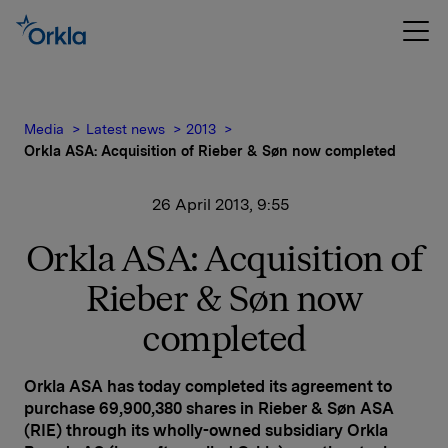
Media
Latest news
2013
Orkla ASA: Acquisition of Rieber & Søn now completed
26 April 2013, 9:55
Orkla ASA: Acquisition of
Rieber & Søn now
completed
Orkla ASA has today completed its agreement to
purchase 69,900,380 shares in Rieber & Søn ASA
(RIE) through its wholly-owned subsidiary Orkla