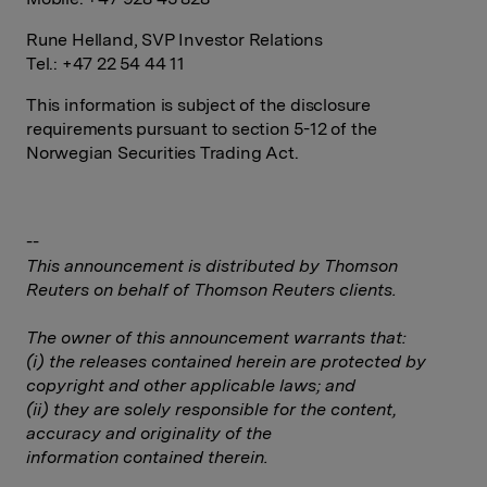
Rune Helland, SVP Investor Relations
Tel.: +47 22 54 44 11
This information is subject of the disclosure
requirements pursuant to section 5-12 of the
Norwegian Securities Trading Act.
--
This announcement is distributed by Thomson
Reuters on behalf of Thomson Reuters clients.
The owner of this announcement warrants that:
(i) the releases contained herein are protected by
copyright and other applicable laws; and
(ii) they are solely responsible for the content,
accuracy and originality of the
information contained therein.