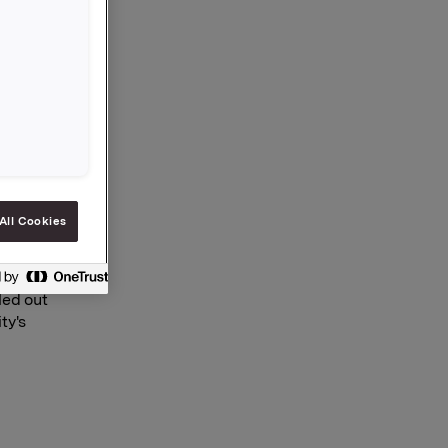
of Rieber
the
e more
e place
 the first
dicate
All Cookies
at the
ed, and
led out
ty's