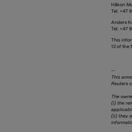
Håkon Ma
Tel: +47 
Anders Ka
Tel: +47 
This info
12 of the
--
This anno
Reuters c
The owner
(i) the r
applicabl
(ii) they 
informati