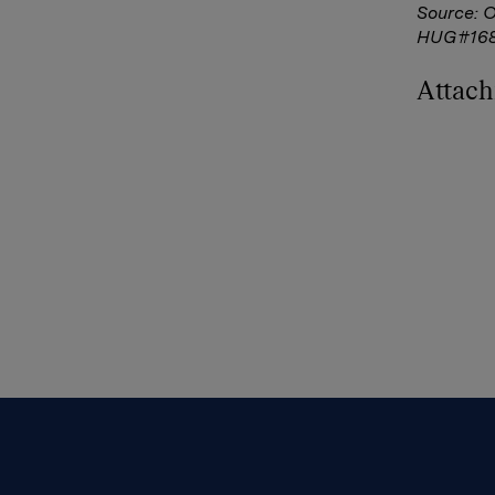
Source: 
HUG#16
Attac