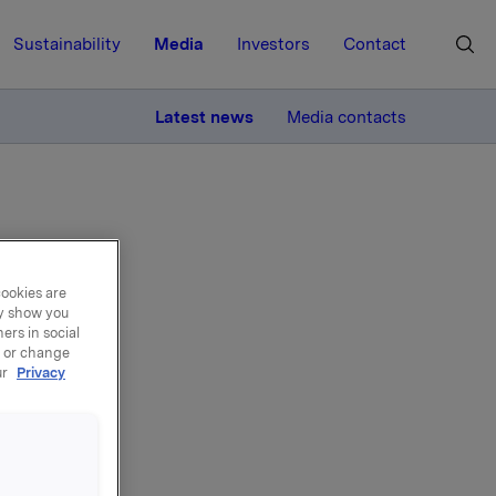
Sustainability
Media
Investors
Contact
MORE
Latest news
Media contacts
cookies are
ay show you
n
ers in social
, or change
ur
Privacy
n
2012