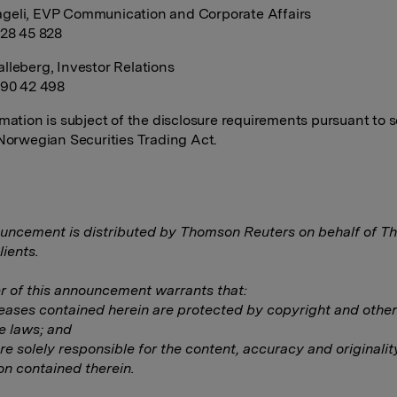
geli, EVP Communication and Corporate Affairs
928 45 828
lleberg, Investor Relations
990 42 498
rmation is subject of the disclosure requirements pursuant to s
 Norwegian Securities Trading Act.
uncement is distributed by Thomson Reuters on behalf of 
lients.
 of this announcement warrants that:
eleases contained herein are protected by copyright and other
e laws; and
are solely responsible for the content, accuracy and originalit
on contained therein.