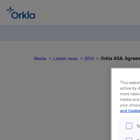
Media
Latest news
2013
Orkla ASA: Agreem
This websit
active by d
more relev
media and 
your choic
and Cookie
T
We refer 
regarding