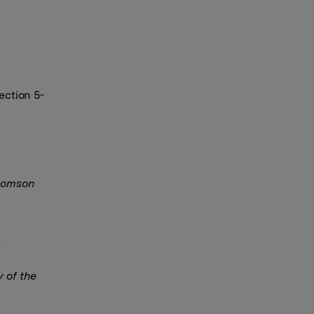
ection 5-
Thomson
y of the