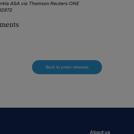
Orkla ASA via Thomson Reuters ONE
82972
hments
Back to press releases
About us