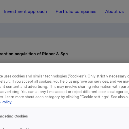
Investment approach
Portfolio companies
About us
ent on acquisition of Rieber & Søn
5 March 2013, 8:30
e uses cookies and similar technologies (“cookies”). Only strictly necessary 
efault. If you accept all cookies, you help us improve our services, and we m
Orkla ASA: Agreement o
ant content and advertising. This may involve sharing information with partn
advertising. You can at any time accept or reject different cookie categories
es. Learn more about each category by clicking “Cookie settings”. See also o
acquisition of Rieber & Sø
 Policy.
argeting Cookies
to the notice to the Oslo Stock Exchange dated 20 August 
 Orkla's acquisition of Rieber & Søn.