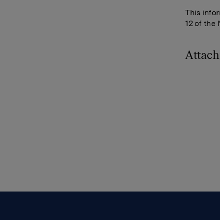
This info
12 of the
Attac