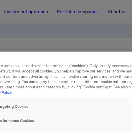
Investment approach
Portfolio companies
About us
General Meeting 2013
e uses cookies and similar technologies (“cookies”). Only strictly necessary 
efault. If you accept all cookies, you help us improve our services, and we m
19 April 2013, 8:08
| Regulatory information
ant content and advertising. This may involve sharing information with partn
advertising. You can at any time accept or reject different cookie categories
es. Learn more about each category by clicking “Cookie settings”. See also o
Orkla ASA Annual Genera
 Policy.
Meeting 2013
argeting Cookies
erformance Cookies
l General Meeting of Orkla ASA was held yesterday, 18 April 