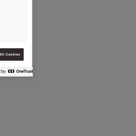
 General
idend for
to
All Cookies