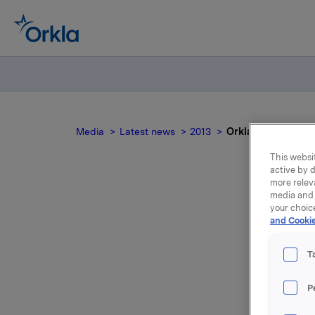
Media
Latest news
2013
Orkla ASA Annual 
This websit
active by d
more relev
media and 
your choic
and Cookie
T
P
The Annua