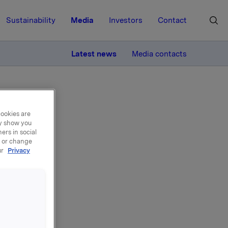
Sustainability
Media
Investors
Contact
MORE
Latest news
Media contacts
cookies are
ay show you
ers in social
, or change
ur
Privacy
l
2013 in