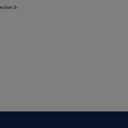
ection 5-