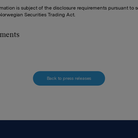
rmation is subject of the disclosure requirements pursuant to s
 Norwegian Securities Trading Act.
hments
Back to press releases