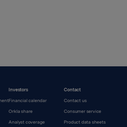
Investors
Contact
ment
Financial calendar
Contact us
Orkla share
Consumer service
Analyst coverage
Product data sheets