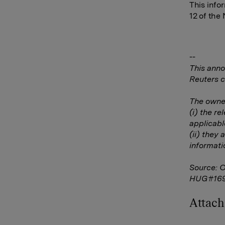
This info
12 of the
--
This anno
Reuters c
The owner
(i) the r
applicabl
(ii) they 
informati
Source: 
HUG#16
Attac