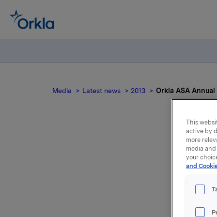
Media
Latest news
2013
Orkla ASA Annual 
This websit
active by d
more relev
media and 
your choic
and Cookie
T
The Annua
Oslo, No
P