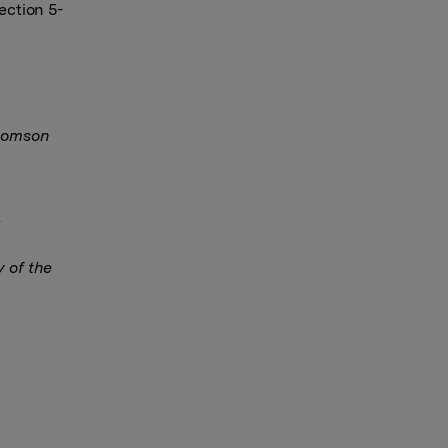
ection 5-
Thomson
y of the