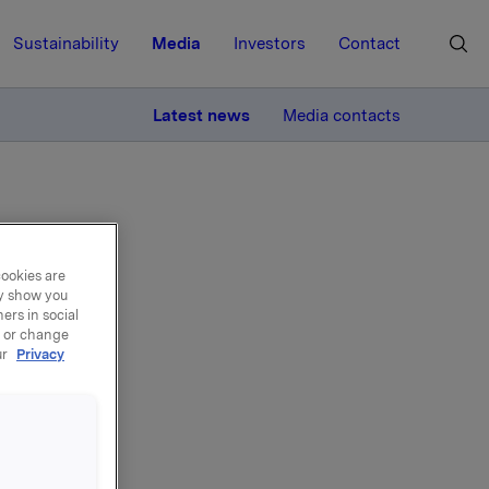
Sustainability
Media
Investors
Contact
MORE
Latest news
Media contacts
cookies are
ay show you
ers in social
l
, or change
ur
Privacy
il 2013 in