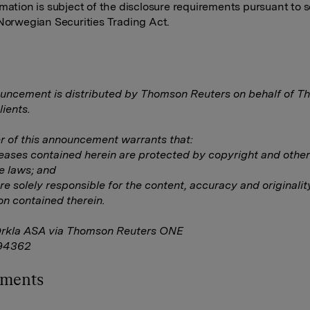
rmation is subject of the disclosure requirements pursuant to s
 Norwegian Securities Trading Act.
uncement is distributed by Thomson Reuters on behalf of 
lients.
 of this announcement warrants that:
eleases contained herein are protected by copyright and other
e laws; and
are solely responsible for the content, accuracy and originalit
on contained therein.
Orkla ASA via Thomson Reuters ONE
94362
hments