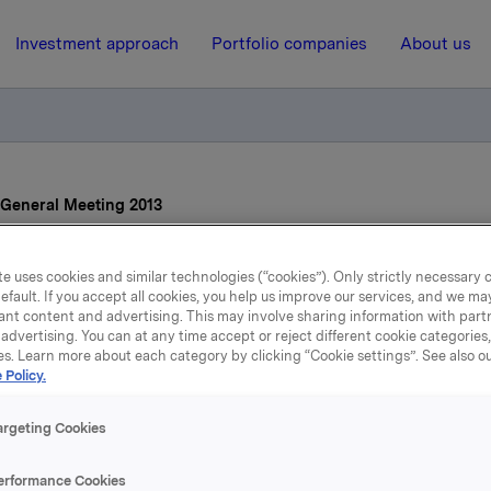
Investment approach
Portfolio companies
About us
General Meeting 2013
e uses cookies and similar technologies (“cookies”). Only strictly necessary 
19 April 2013, 8:08
efault. If you accept all cookies, you help us improve our services, and we m
ant content and advertising. This may involve sharing information with partn
Orkla ASA Annual Genera
advertising. You can at any time accept or reject different cookie categories
es. Learn more about each category by clicking “Cookie settings”. See also o
Meeting 2013
 Policy.
argeting Cookies
l General Meeting of Orkla ASA was held yesterday, 18 Apr
rway.
erformance Cookies