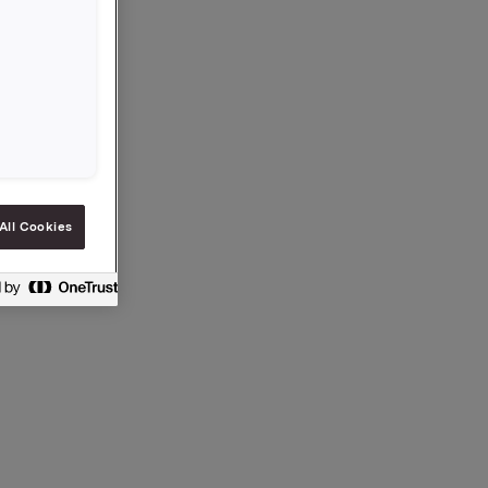
 General
idend for
to
All Cookies