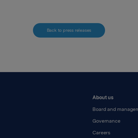
Back to press releases
About us
Board and manage
Governance
Careers