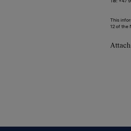
Tel: +47 
This info
12 of the
Attac