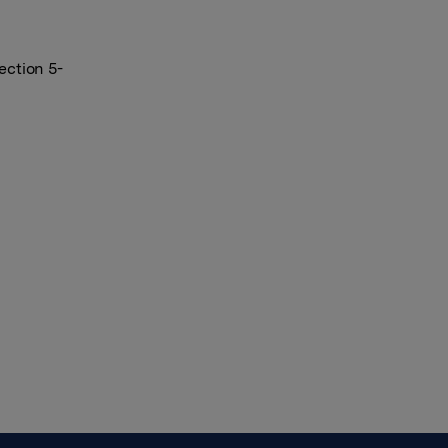
ection 5-