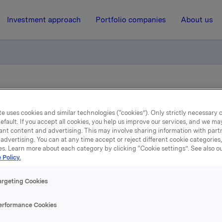
Investment approach
Portfolio companies
About us
andatory notification of trade and disclosure of significant holdi
e uses cookies and similar technologies (“cookies”). Only strictly necessary 
efault. If you accept all cookies, you help us improve our services, and we m
16 May 2013, 20:15
| Regulatory information
ant content and advertising. This may involve sharing information with partn
advertising. You can at any time accept or reject different cookie categories
rkla ASA: BRG - Mandato
es. Learn more about each category by clicking “Cookie settings”. See also o
 Policy.
notification of trade and
argeting Cookies
closure of significant hol
erformance Cookies