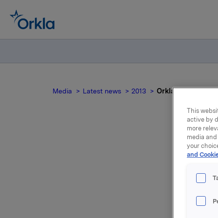
Media
Latest news
2013
Orkla ASA: BRG - M
This websit
active by d
more relev
media and 
O
your choic
and Cookie
T
dis
P