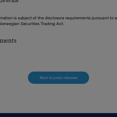
928 45 828
rmation is subject of the disclosure requirements pursuant to s
 Norwegian Securities Trading Act.
hments
Back to press releases