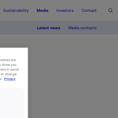
Sustainability
Media
Investors
Contact
MORE
Latest news
Media contacts
ng
cookies are
ay show you
ers in social
, or change
ry
ur
Privacy
ding