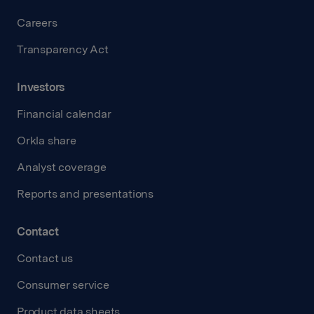
Careers
Transparency Act
Investors
Financial calendar
Orkla share
Analyst coverage
Reports and presentations
Contact
Contact us
Consumer service
Product data sheets