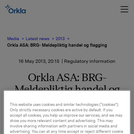
Media
Latest news
2013
Orkla ASA: BRG- Meldepliktig handel og flagging
16 May 2013, 20:15
| Regulatory information
Orkla ASA: BRG-
Meldepliktig handel og
flagging
This website uses cookies and similar technologies (“cookies”).
Only strictly necessary cookies are active by default. If you
accept all cookies, you help us improve our services, and we may
BRG Holding AS, et heleid datterselskap av Orkla, har i
show you more relevant content and advertising. This may
involve sharing information with partners in social media and
dag solgt 14.900.000 aksjer i Borregaard ASA (BRG),
advertising. You can at any time accept or reject different cookie
tilsvarende 14,9% av totalt antall aksjer i BRG, til pris