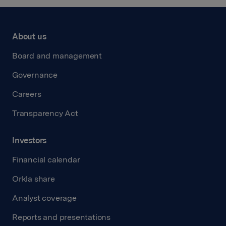
About us
Board and management
Governance
Careers
Transparency Act
Investors
Financial calendar
Orkla share
Analyst coverage
Reports and presentations