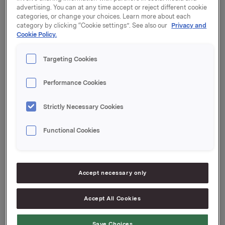
Q2-2014 - 17 July 2014
advertising. You can at any time accept or reject different cookie
Q3-2014 - 30 October 2014
categories, or change your choices. Learn more about each
category by clicking “Cookie settings”. See also our
Privacy and
The ordinary Annual General Meeting will be held on
Cookie Policy.
10 April 2014.
Targeting Cookies
All dates are subject to change.
Performance Cookies
Orkla ASA
Oslo, 7 August 2013
Strictly Necessary Cookies
Ref: Anders Kalleberg, Investor Relations
Tel.: +47 99 04 24 98
Functional Cookies
This information is subject to disclosure under section
5-12 of the Securities Trading Act.
Accept necessary only
Accept All Cookies
--
This announcement is distributed by Thomson
Reuters on behalf of Thomson Reuters clients.
Save Choices