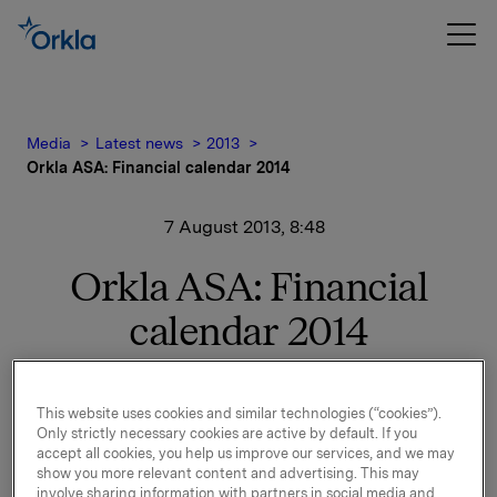
Media
Latest news
2013
Orkla ASA: Financial calendar 2014
7 August 2013, 8:48
Orkla ASA: Financial
calendar 2014
The following financial calendar for 2014 is adopted:
This website uses cookies and similar technologies (“cookies”).
Release of financial results:
Only strictly necessary cookies are active by default. If you
Q4-2013 - 6 February 2014
accept all cookies, you help us improve our services, and we may
Q1-2014 - 8 May 2014
show you more relevant content and advertising. This may
involve sharing information with partners in social media and