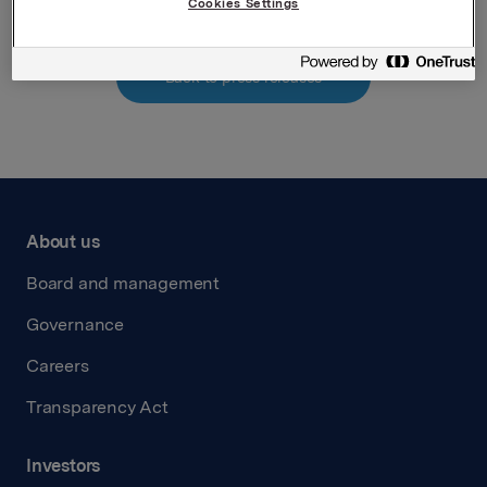
Cookies Settings
Back to press releases
About us
Board and management
Governance
Careers
Transparency Act
Investors