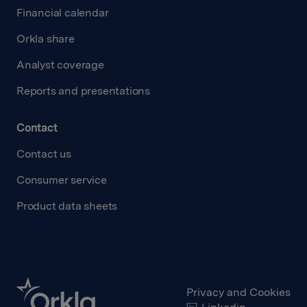
Financial calendar
Orkla share
Analyst coverage
Reports and presentations
Contact
Contact us
Consumer service
Product data sheets
Privacy and Cookies