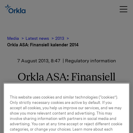
Media
Latest news
2013
Orkla ASA: Finansiell kalender 2014
7 August 2013, 8:47
| Regulatory information
Orkla ASA: Finansiell
kalender 2014
This website uses cookies and similar technologies (“cookies”).
Only strictly necessary cookies are active by default. If you
Følgende finansiell kalender for 2014 er vedtatt:
accept all cookies, you help us improve our services, and we may
show you more relevant content and advertising. This may
involve sharing information with partners in social media and
advertising. You can at any time accept or reject different cookie
Offentliggjøring av resultater for
categories, or change your choices. Learn more about each