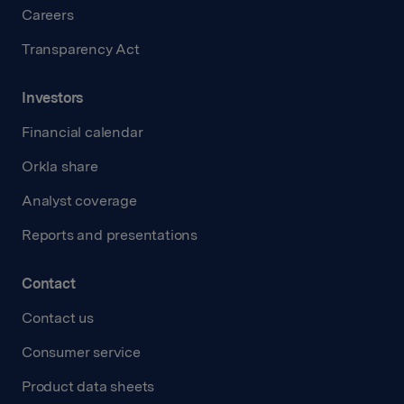
Careers
Transparency Act
Investors
Financial calendar
Orkla share
Analyst coverage
Reports and presentations
Contact
Contact us
Consumer service
Product data sheets