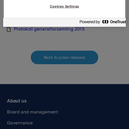
verdipapirhandelloven §5-12
Cookies Settings
Attachments
Protokoll generalforsamling 2013
Back to press releases
About us
Board and management
Governance