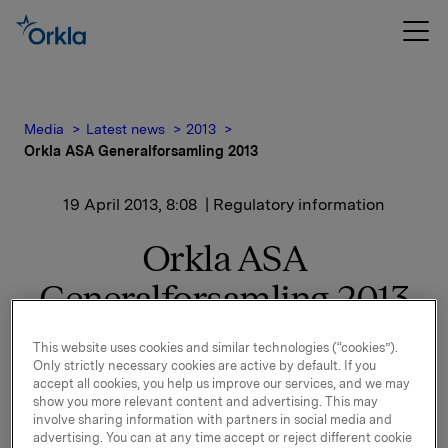
Media
Latest news
2013
Orkla ASA Generalforsamling 2013
19 April 2013, 8:08
| Regulatory information
Orkla ASA
Generalforsamling 2013
This website uses cookies and similar technologies (“cookies”).
Orkla gjennomførte ordinær generalforsamling i går,
Only strictly necessary cookies are active by default. If you
18. april 2013 i Oslo.
accept all cookies, you help us improve our services, and we may
show you more relevant content and advertising. This may
involve sharing information with partners in social media and
Alle forslag på agendaen ble vedtatt, jf. innkalling
advertising. You can at any time accept or reject different cookie
sendt i melding til Oslo Børs 27. mars 2013.