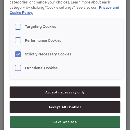
categories, or change your choices. Learn more about each
category by clicking “Cookie settings”. See also our
Privacy and
Generalforsamlingen vedtok styrets forslag til
Cookie Policy.
aksjeutbytte for 2012 med kroner 2,50 per aksje.
Utbyttet vil bli utbetalt 30. april 2013 til aksjeeiere pr.
Targeting Cookies
generalforsamlingsdato.
Protokollen fra generalforsamlingen er vedlagt.
Performance Cookies
Strictly Necessary Cookies
Orkla ASA,
Oslo, 19. april 2013
Functional Cookies
Kontaktpersoner:
Rune Helland, Direktør Investor Relations
Tlf.: 97 71 32 50
Accept necessary only
Anders Kalleberg, Investor Relations
Tlf.: 99 04 24 98
Accept All Cookies
Save Choices
Denne opplysningen er informasjonspliktig etter