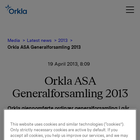
Media
Latest news
2013
Orkla ASA Generalforsamling 2013
19 April 2013, 8:09
Orkla ASA
Generalforsamling 2013
Orkla gjennomførte ordinær generalforsamling i går,
18. april 2013 i Oslo.
This website uses cookies and similar technologies (“cookies”).
Alle forslag på agendaen ble vedtatt, jf. innkalling
Only strictly necessary cookies are active by default. If you
sendt i melding til Oslo Børs 27. mars 2013.
accept all cookies, you help us improve our services, and we may