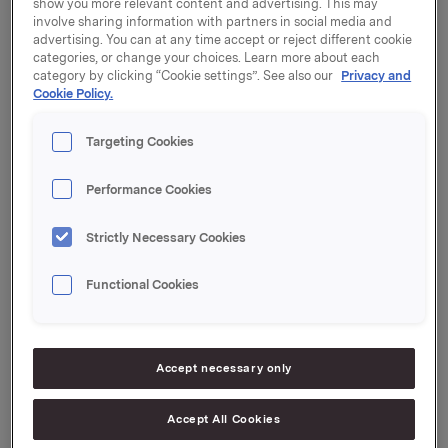
show you more relevant content and advertising. This may
Generalforsamlingen vedtok styrets forslag til
involve sharing information with partners in social media and
aksjeutbytte for 2012 med kroner 2,50 per aksje.
advertising. You can at any time accept or reject different cookie
categories, or change your choices. Learn more about each
Utbyttet vil bli utbetalt 30. april 2013 til aksjeeiere pr.
category by clicking “Cookie settings”. See also our
Privacy and
generalforsamlingsdato.
Cookie Policy.
Protokollen fra generalforsamlingen er vedlagt.
Targeting Cookies
Orkla ASA,
Performance Cookies
Oslo, 19. april 2013
Strictly Necessary Cookies
Kontaktpersoner:
Rune Helland, Direktør Investor Relations
Tlf.: 97 71 32 50
Functional Cookies
Anders Kalleberg, Investor Relations
Tlf.: 99 04 24 98
Accept necessary only
Denne opplysningen er informasjonspliktig etter
Accept All Cookies
verdipapirhandelloven §5-12