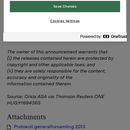
Save Choices
Protokoll generalforsamling 2013
Cookies Settings
--
This announcement is distributed by Thomson
Reuters on behalf of Thomson Reuters clients.
The owner of this announcement warrants that:
(i) the releases contained herein are protected by
copyright and other applicable laws; and
(ii) they are solely responsible for the content,
accuracy and originality of the
information contained therein.
Source: Orkla ASA via Thomson Reuters ONE
HUG#1694363
Attachments
Protokoll generalforsamling 2013