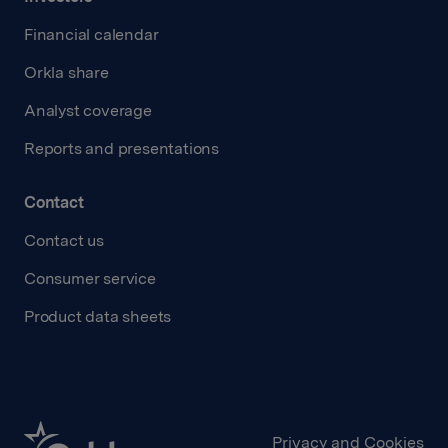
Financial calendar
Orkla share
Analyst coverage
Reports and presentations
Contact
Contact us
Consumer service
Product data sheets
Privacy and Cookies