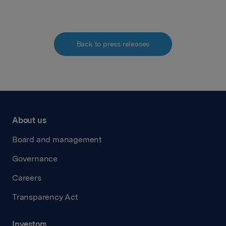
Back to press releases
About us
Board and management
Governance
Careers
Transparency Act
Investors