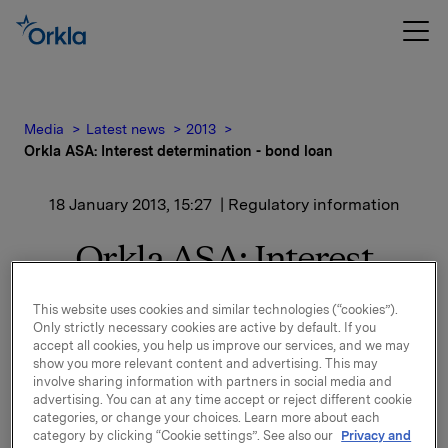
Media
Latest news
2013
Orkla ASA: Interest determination - bond loan
18 January 2013, 15:27
| Regulatory information
Orkla ASA: Interest
determination - bond
This website uses cookies and similar technologies (“cookies”).
loan
Only strictly necessary cookies are active by default. If you
accept all cookies, you help us improve our services, and we may
show you more relevant content and advertising. This may
involve sharing information with partners in social media and
advertising. You can at any time accept or reject different cookie
New interest calculated for ISIN NO 001 050291.7
categories, or change your choices. Learn more about each
See documentation attached.
category by clicking “Cookie settings”. See also our
Privacy and