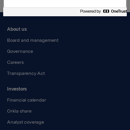
About us
Board and management
Governance
Careers
Transparency Act
Investors
Financial calendar
Orkla share
Analyst coverage