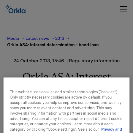
Media
Latest news
2013
Orkla ASA: Interest determination - bond loan
24 October 2013, 15:46
| Regulatory information
Orkla ASA: Interest
determination - bond
This website uses cookies and similar technologies (“cookies”).
loan
Only strictly necessary cookies are active by default. If you
accept all cookies, you help us improve our services, and we may
show you more relevant content and advertising. This may
involve sharing information with partners in social media and
advertising. You can at any time accept or reject different cookie
New interest calculated for ISIN NO 001 036491.2
categories, or change your choices. Learn more about each
See documentation attached.
category by clicking “Cookie settings”. See also our
Privacy and