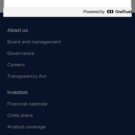
About us
Board and management
Governance
Careers
Transparency Act
Investors
Financial calendar
Orkla share
Analyst coverage