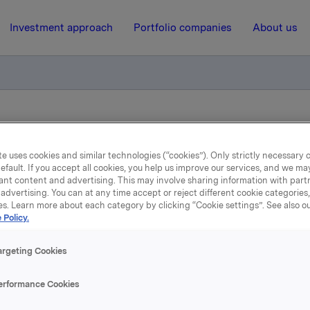
Investment approach
Portfolio companies
About us
ry notification of trade - employee shares 2013
e uses cookies and similar technologies (“cookies”). Only strictly necessary 
efault. If you accept all cookies, you help us improve our services, and we m
5 December 2013, 10:26
ant content and advertising. This may involve sharing information with partn
advertising. You can at any time accept or reject different cookie categories
Orkla ASA: Mandatory
es. Learn more about each category by clicking “Cookie settings”. See also o
 Policy.
ification of trade - empl
argeting Cookies
shares 2013
erformance Cookies