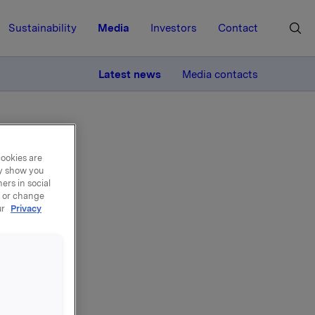
Sustainability
Media
Investors
Contact
MORE
Latest news
Media contacts
cookies are
ay show you
ers in social
, or change
ur
Privacy
oyee