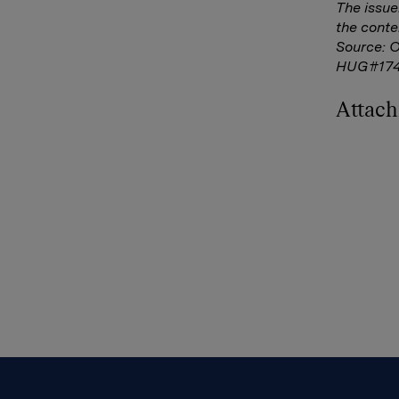
The issue
the conte
Source: 
HUG#17
Attac