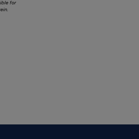
ble for
ein.