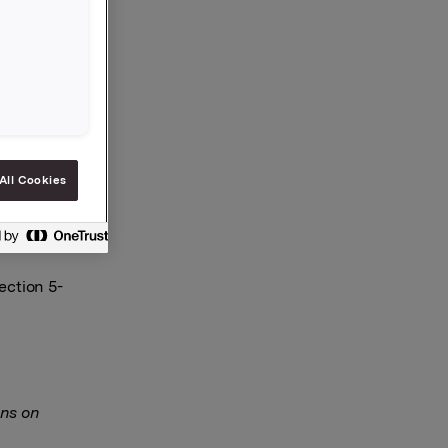
egarding
red
All Cookies
ection 5-
ns on