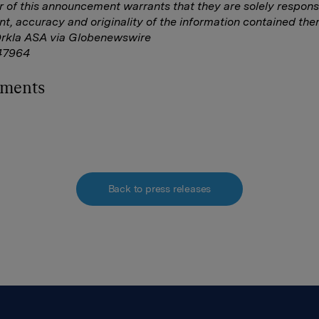
r of this announcement warrants that they are solely responsi
nt, accuracy and originality of the information contained ther
Orkla ASA via Globenewswire
47964
hments
Back to press releases