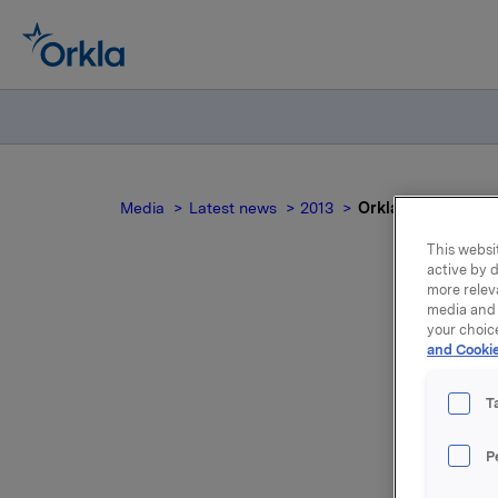
Media
Latest news
2013
Orkla ASA: Mandato
This websit
active by d
more relev
media and 
your choic
and Cookie
not
T
P