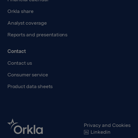
Orkla share
Analyst coverage
Reports and presentations
Contact
Contact us
Consumer service
Product data sheets
Privacy and Cookies
Linkedin