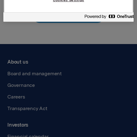
Back to press releases
About us
Board and management
Governance
Careers
Transparency Act
Investors
Financial calendar