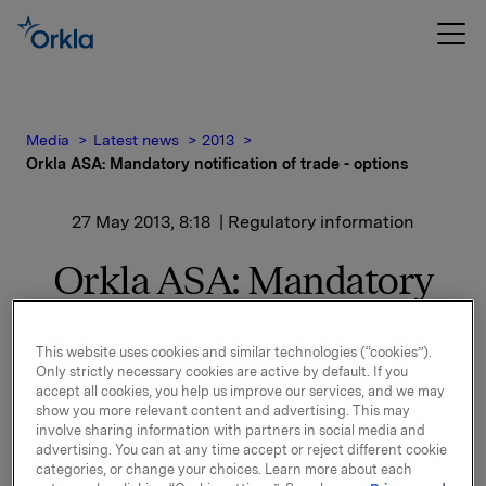
Media
Latest news
2013
Orkla ASA: Mandatory notification of trade - options
27 May 2013, 8:18
| Regulatory information
Orkla ASA: Mandatory
notification of trade -
options
This website uses cookies and similar technologies (“cookies”).
Only strictly necessary cookies are active by default. If you
accept all cookies, you help us improve our services, and we may
show you more relevant content and advertising. This may
involve sharing information with partners in social media and
On 24 May, in connection with Orkla`s former option
advertising. You can at any time accept or reject different cookie
programme, 10,000 options in Orkla-shares were
categories, or change your choices. Learn more about each
exercised at a strike price of NOK 41.38 per share.