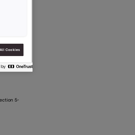
 and
es is now
All Cookies
ection 5-