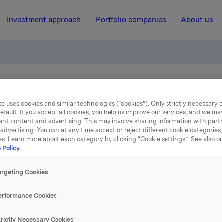
Investment approach
Portfolio companies
About us
ry notification of trade - options
e uses cookies and similar technologies (“cookies”). Only strictly necessary 
efault. If you accept all cookies, you help us improve our services, and we m
ant content and advertising. This may involve sharing information with partn
6 June 2013, 8:00
| Regulatory information
advertising. You can at any time accept or reject different cookie categories
es. Learn more about each category by clicking “Cookie settings”. See also o
Orkla ASA: Mandatory
 Policy.
tification of trade - opti
argeting Cookies
erformance Cookies
, 5 June, in connection with Orkla`s former option programme
trictly Necessary Cookies