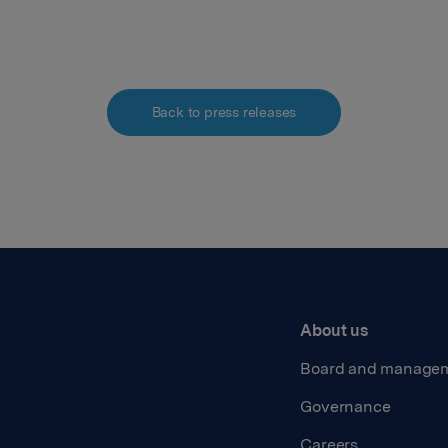
Back to press releases
About us
Board and manage
Governance
Careers