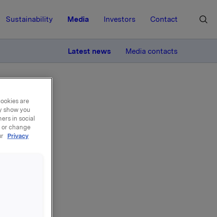
Sustainability
Media
Investors
Contact
MORE
Latest news
Media contacts
cookies are
ay show you
ers in social
, or change
ur
Privacy
ons
, 145,000