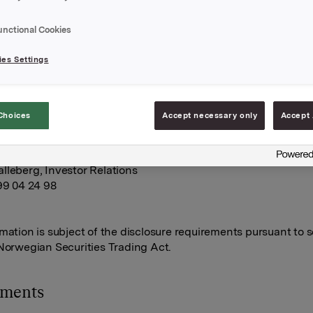
n Orkla-shares were exercised.
tions were exercised at a strike price of NOK 42.36 per share
unctional Cookies
tions were exercised at NOK 41.38 per share.
es Settings
s transaction, the total number of options issued in Orkla shar
0. Orkla owns 6,651,233 treasury shares.
Choices
Accept necessary only
Accept 
A
une 2013
lleberg, Investor Relations
 99 04 24 98
rmation is subject of the disclosure requirements pursuant to s
 Norwegian Securities Trading Act.
hments