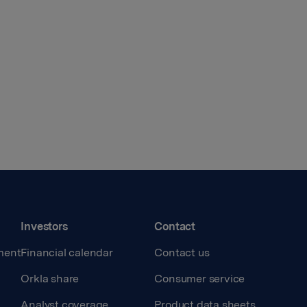
Investors
Contact
ment
Financial calendar
Contact us
Orkla share
Consumer service
Analyst coverage
Product data sheets