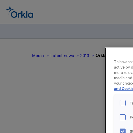
Media
Latest news
2013
Orkla ASA: Mandato
This websit
active by d
more relev
media and 
your choic
and Cookie
no
T
P
Yesterday
S