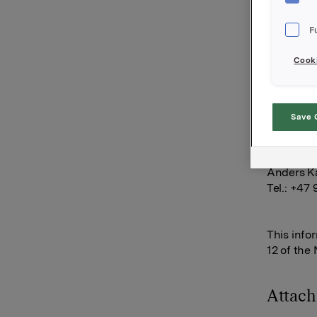
options i
85,000 op
F
60,000 op
Cooki
After thi
15,867,00
Save 
Orkla AS
Oslo, 6 J
Anders Ka
Tel.: +47
This info
12 of the
Attac