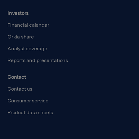
Investors
Financial calendar
Orkla share
Analyst coverage
Reports and presentations
Contact
Contact us
Consumer service
Product data sheets