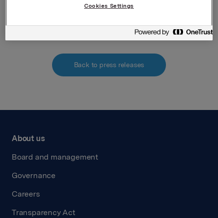
Cookies Settings
Attachments
Back to press releases
About us
Board and management
Governance
Careers
Transparency Act