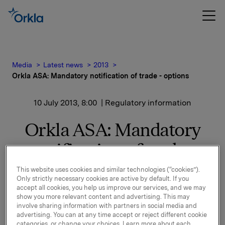
Media
Latest news
2013
Orkla ASA: Mandatory notification of trade - options
10 July 2013, 8:00
| Regulatory information
Orkla ASA: Mandatory
notification of trade -
options
This website uses cookies and similar technologies (“cookies”).
Only strictly necessary cookies are active by default. If you
accept all cookies, you help us improve our services, and we may
show you more relevant content and advertising. This may
On 9 July, in connection with Orkla`s former option
involve sharing information with partners in social media and
programme, 40,000 options in Orkla-shares were
advertising. You can at any time accept or reject different cookie
exercised.
categories, or change your choices. Learn more about each